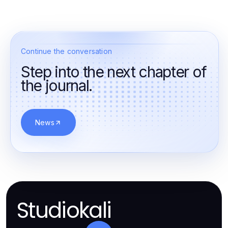
Continue the conversation
Step into the next chapter of
the journal.
News
Studiokali