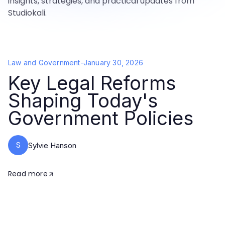
insights, strategies, and practical updates from
Studiokali.
Law and Government
-
January 30, 2026
Key Legal Reforms
Shaping Today's
Government Policies
S
Sylvie Hanson
Read more