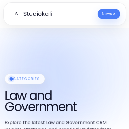
Studiokali
S
News
CATEGORIES
Law and
Government
Explore the latest Law and Government CRM