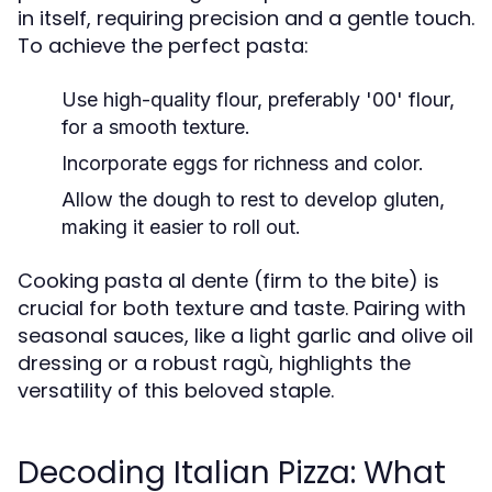
in itself, requiring precision and a gentle touch.
To achieve the perfect pasta:
Use high-quality flour, preferably '00' flour,
for a smooth texture.
Incorporate eggs for richness and color.
Allow the dough to rest to develop gluten,
making it easier to roll out.
Cooking pasta al dente (firm to the bite) is
crucial for both texture and taste. Pairing with
seasonal sauces, like a light garlic and olive oil
dressing or a robust ragù, highlights the
versatility of this beloved staple.
Decoding Italian Pizza: What