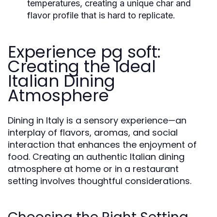
temperatures, creating a unique char and
flavor profile that is hard to replicate.
Experience pg soft:
Creating the Ideal
Italian Dining
Atmosphere
Dining in Italy is a sensory experience—an
interplay of flavors, aromas, and social
interaction that enhances the enjoyment of
food. Creating an authentic Italian dining
atmosphere at home or in a restaurant
setting involves thoughtful considerations.