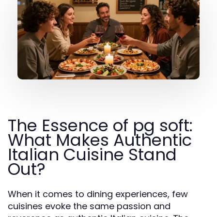
The Essence of pg soft:
What Makes Authentic
Italian Cuisine Stand
Out?
When it comes to dining experiences, few
cuisines evoke the same passion and