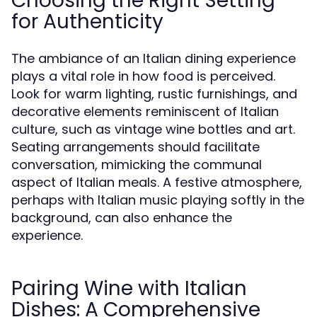
Choosing the Right Setting
for Authenticity
The ambiance of an Italian dining experience
plays a vital role in how food is perceived.
Look for warm lighting, rustic furnishings, and
decorative elements reminiscent of Italian
culture, such as vintage wine bottles and art.
Seating arrangements should facilitate
conversation, mimicking the communal
aspect of Italian meals. A festive atmosphere,
perhaps with Italian music playing softly in the
background, can also enhance the
experience.
Pairing Wine with Italian
Dishes: A Comprehensive