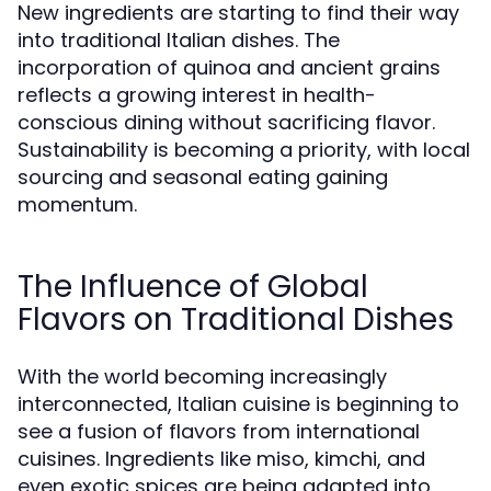
New ingredients are starting to find their way
into traditional Italian dishes. The
incorporation of quinoa and ancient grains
reflects a growing interest in health-
conscious dining without sacrificing flavor.
Sustainability is becoming a priority, with local
sourcing and seasonal eating gaining
momentum.
The Influence of Global
Flavors on Traditional Dishes
With the world becoming increasingly
interconnected, Italian cuisine is beginning to
see a fusion of flavors from international
cuisines. Ingredients like miso, kimchi, and
even exotic spices are being adapted into