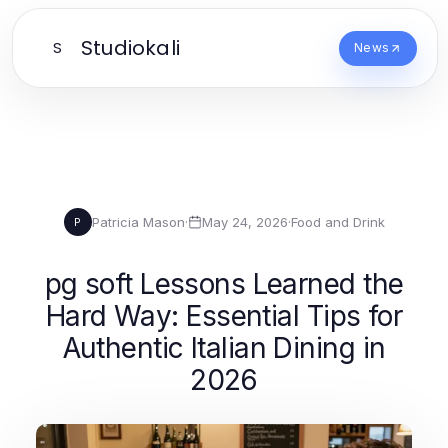
Studiokali
S
News
Patricia Mason
·
May 24, 2026
·
Food and Drink
P
pg soft Lessons Learned the
Hard Way: Essential Tips for
Authentic Italian Dining in
2026