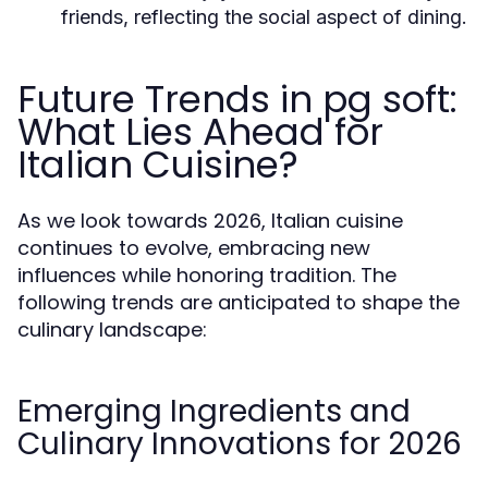
friends, reflecting the social aspect of dining.
Future Trends in pg soft:
What Lies Ahead for
Italian Cuisine?
As we look towards 2026, Italian cuisine
continues to evolve, embracing new
influences while honoring tradition. The
following trends are anticipated to shape the
culinary landscape:
Emerging Ingredients and
Culinary Innovations for 2026