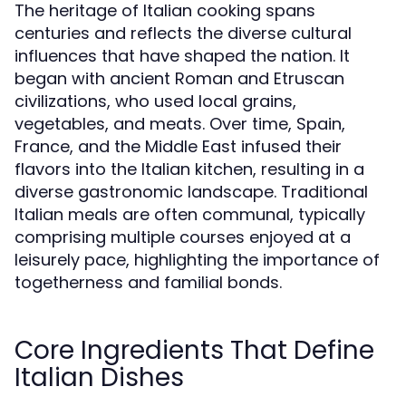
The heritage of Italian cooking spans
centuries and reflects the diverse cultural
influences that have shaped the nation. It
began with ancient Roman and Etruscan
civilizations, who used local grains,
vegetables, and meats. Over time, Spain,
France, and the Middle East infused their
flavors into the Italian kitchen, resulting in a
diverse gastronomic landscape. Traditional
Italian meals are often communal, typically
comprising multiple courses enjoyed at a
leisurely pace, highlighting the importance of
togetherness and familial bonds.
Core Ingredients That Define
Italian Dishes