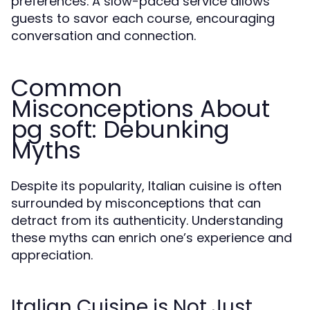
preferences. A slow-paced service allows
guests to savor each course, encouraging
conversation and connection.
Common
Misconceptions About
pg soft: Debunking
Myths
Despite its popularity, Italian cuisine is often
surrounded by misconceptions that can
detract from its authenticity. Understanding
these myths can enrich one’s experience and
appreciation.
Italian Cuisine is Not Just