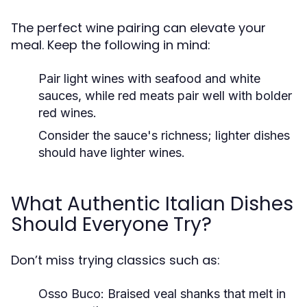
The perfect wine pairing can elevate your
meal. Keep the following in mind:
Pair light wines with seafood and white
sauces, while red meats pair well with bolder
red wines.
Consider the sauce's richness; lighter dishes
should have lighter wines.
What Authentic Italian Dishes
Should Everyone Try?
Don’t miss trying classics such as:
Osso Buco: Braised veal shanks that melt in