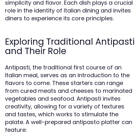
simplicity and flavor. Each dish plays a crucial
role in the identity of Italian dining and invites
diners to experience its core principles.
Exploring Traditional Antipasti
and Their Role
Antipasti, the traditional first course of an
Italian meal, serves as an introduction to the
flavors to come. These starters can range
from cured meats and cheeses to marinated
vegetables and seafood. Antipasti invites
creativity, allowing for a variety of textures
and tastes, which works to stimulate the
palate. A well-prepared antipasto platter can
feature: