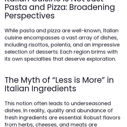
Pasta and Pizza: Broadening
Perspectives
While pasta and pizza are well-known, Italian
cuisine encompasses a vast array of dishes,
including risottos, polenta, and an impressive
selection of desserts. Each region brims with
its own specialties that deserve exploration.
The Myth of “Less is More” in
Italian Ingredients
This notion often leads to underseasoned
dishes. In reality, quality and abundance of
fresh ingredients are essential. Robust flavors
from herbs, cheeses, and meats are