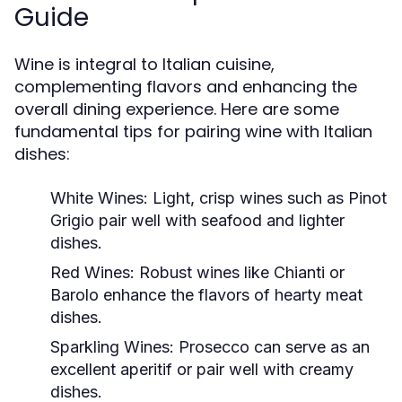
Guide
Wine is integral to Italian cuisine,
complementing flavors and enhancing the
overall dining experience. Here are some
fundamental tips for pairing wine with Italian
dishes:
White Wines:
Light, crisp wines such as Pinot
Grigio pair well with seafood and lighter
dishes.
Red Wines:
Robust wines like Chianti or
Barolo enhance the flavors of hearty meat
dishes.
Sparkling Wines:
Prosecco can serve as an
excellent aperitif or pair well with creamy
dishes.