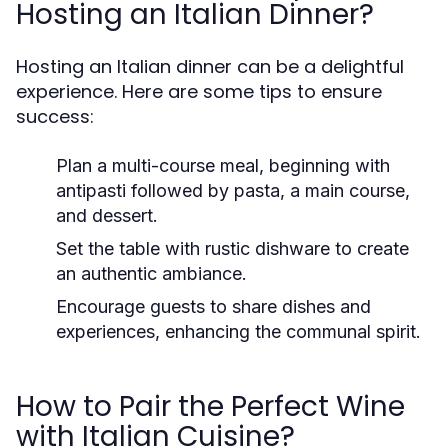
Hosting an Italian Dinner?
Hosting an Italian dinner can be a delightful
experience. Here are some tips to ensure
success:
Plan a multi-course meal, beginning with
antipasti followed by pasta, a main course,
and dessert.
Set the table with rustic dishware to create
an authentic ambiance.
Encourage guests to share dishes and
experiences, enhancing the communal spirit.
How to Pair the Perfect Wine
with Italian Cuisine?