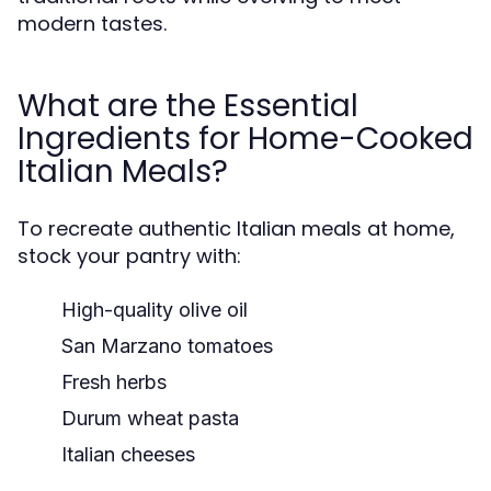
modern tastes.
What are the Essential
Ingredients for Home-Cooked
Italian Meals?
To recreate authentic Italian meals at home,
stock your pantry with:
High-quality olive oil
San Marzano tomatoes
Fresh herbs
Durum wheat pasta
Italian cheeses