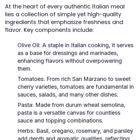
At the heart of every authentic Italian meal
lies a collection of simple yet high-quality
ingredients that emphasize freshness and
flavor. Key components include:
Olive Oil:
A staple in Italian cooking, it serves
as a base for dressings and marinades,
enhancing flavors without overpowering
them.
Tomatoes:
From rich San Marzano to sweet
cherry varieties, tomatoes are fundamental in
sauces, salads, and many other dishes.
Pasta:
Made from durum wheat semolina,
pasta is a versatile canvas for countless
sauce and topping combinations.
Herbs:
Basil, oregano, rosemary, and parsley
add depth and aromatic qualities, reflecting