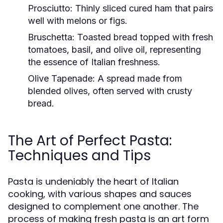
Prosciutto:
Thinly sliced cured ham that pairs
well with melons or figs.
Bruschetta:
Toasted bread topped with fresh
tomatoes, basil, and olive oil, representing
the essence of Italian freshness.
Olive Tapenade:
A spread made from
blended olives, often served with crusty
bread.
The Art of Perfect Pasta:
Techniques and Tips
Pasta is undeniably the heart of Italian
cooking, with various shapes and sauces
designed to complement one another. The
process of making fresh pasta is an art form