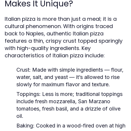
Makes It Unique?
Italian pizza is more than just a meal; it is a
cultural phenomenon. With origins traced
back to Naples, authentic Italian pizza
features a thin, crispy crust topped sparingly
with high-quality ingredients. Key
characteristics of Italian pizza include:
Crust:
Made with simple ingredients — flour,
water, salt, and yeast — it’s allowed to rise
slowly for maximum flavor and texture.
Toppings:
Less is more; traditional toppings
include fresh mozzarella, San Marzano
tomatoes, fresh basil, and a drizzle of olive
oil.
Baking:
Cooked in a wood-fired oven at high