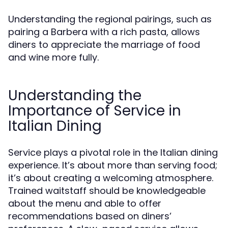
Understanding the regional pairings, such as
pairing a Barbera with a rich pasta, allows
diners to appreciate the marriage of food
and wine more fully.
Understanding the
Importance of Service in
Italian Dining
Service plays a pivotal role in the Italian dining
experience. It’s about more than serving food;
it’s about creating a welcoming atmosphere.
Trained waitstaff should be knowledgeable
about the menu and able to offer
recommendations based on diners’