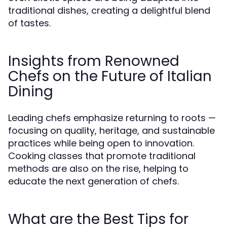
traditional dishes, creating a delightful blend
of tastes.
Insights from Renowned
Chefs on the Future of Italian
Dining
Leading chefs emphasize returning to roots —
focusing on quality, heritage, and sustainable
practices while being open to innovation.
Cooking classes that promote traditional
methods are also on the rise, helping to
educate the next generation of chefs.
What are the Best Tips for