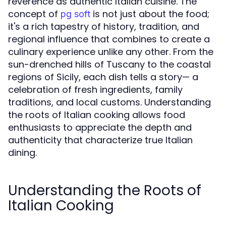
reverence as authentic Italian cuisine. The
concept of
is not just about the food;
pg soft
it's a rich tapestry of history, tradition, and
regional influence that combines to create a
culinary experience unlike any other. From the
sun-drenched hills of Tuscany to the coastal
regions of Sicily, each dish tells a story— a
celebration of fresh ingredients, family
traditions, and local customs. Understanding
the roots of Italian cooking allows food
enthusiasts to appreciate the depth and
authenticity that characterize true Italian
dining.
Understanding the Roots of
Italian Cooking