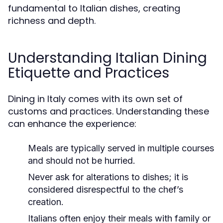
fundamental to Italian dishes, creating
richness and depth.
Understanding Italian Dining
Etiquette and Practices
Dining in Italy comes with its own set of
customs and practices. Understanding these
can enhance the experience:
Meals are typically served in multiple courses
and should not be hurried.
Never ask for alterations to dishes; it is
considered disrespectful to the chef’s
creation.
Italians often enjoy their meals with family or