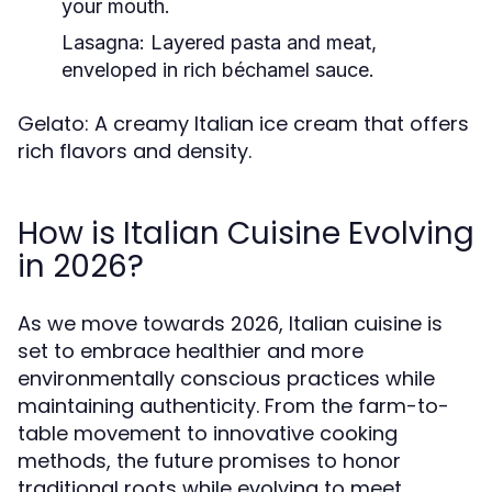
your mouth.
Lasagna: Layered pasta and meat,
enveloped in rich béchamel sauce.
Gelato: A creamy Italian ice cream that offers
rich flavors and density.
How is Italian Cuisine Evolving
in 2026?
As we move towards 2026, Italian cuisine is
set to embrace healthier and more
environmentally conscious practices while
maintaining authenticity. From the farm-to-
table movement to innovative cooking
methods, the future promises to honor
traditional roots while evolving to meet