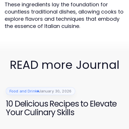
These ingredients lay the foundation for
countless traditional dishes, allowing cooks to
explore flavors and techniques that embody
the essence of Italian cuisine.
READ more Journal
Food and Drink
January 30, 2026
10 Delicious Recipes to Elevate
Your Culinary Skills