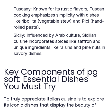
Tuscany:
Known for its rustic flavors, Tuscan
cooking emphasizes simplicity with dishes
like ribollita (vegetable stew) and Pici (hand-
rolled pasta).
Sicily:
Influenced by Arab culture, Sicilian
cuisine incorporates spices like saffron and
unique ingredients like raisins and pine nuts in
savory dishes.
Key Components of pg
soft: Essential Dishes
You Must Try
To truly appreciate Italian cuisine is to explore
its iconic dishes that display the beauty of