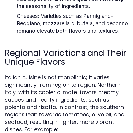
the seasonality of ingredients.
Cheeses:
Varieties such as Parmigiano-
Reggiano, mozzarella di bufala, and pecorino
romano elevate both flavors and textures.
Regional Variations and Their
Unique Flavors
Italian cuisine is not monolithic; it varies
significantly from region to region. Northern
Italy, with its cooler climate, favors creamy
sauces and hearty ingredients, such as
polenta and risotto. In contrast, the southern
regions lean towards tomatoes, olive oil, and
seafood, resulting in lighter, more vibrant
dishes. For example: