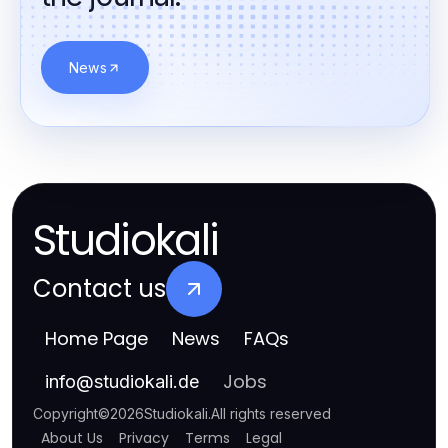
News
Studiokali
Contact us
Home Page
News
FAQs
Jobs
info
@
studiokali.de
Copyright
©
2026
Studiokali
.
All rights reserved
About Us
Privacy
Terms
Legal