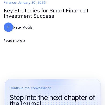
Finance
-
January 30, 2026
Key Strategies for Smart Financial
Investment Success
P
Peter Aguilar
Read more
Continue the conversation
Step into the next chapter of
the journal.