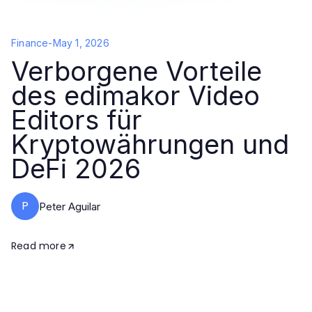
Finance
-
May 1, 2026
Verborgene Vorteile
des edimakor Video
Editors für
Kryptowährungen und
DeFi 2026
P
Peter Aguilar
Read more