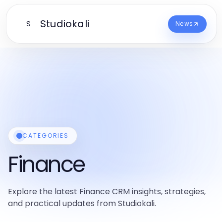
Studiokali
S
News
CATEGORIES
Finance
Explore the latest Finance CRM insights, strategies,
and practical updates from Studiokali.