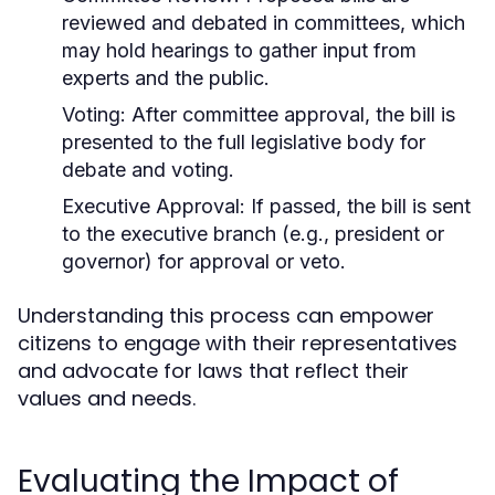
reviewed and debated in committees, which
may hold hearings to gather input from
experts and the public.
Voting:
After committee approval, the bill is
presented to the full legislative body for
debate and voting.
Executive Approval:
If passed, the bill is sent
to the executive branch (e.g., president or
governor) for approval or veto.
Understanding this process can empower
citizens to engage with their representatives
and advocate for laws that reflect their
values and needs.
Evaluating the Impact of