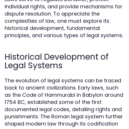
individual rights, and provide mechanisms for
dispute resolution. To appreciate the
complexities of law, one must explore its
historical development, fundamental
principles, and various types of legal systems.
Historical Development of
Legal Systems
The evolution of legal systems can be traced
back to ancient civilizations. Early laws, such
as the Code of Hammurabi in Babylon around
1754 BC, established some of the first
documented legal codes, detailing rights and
punishments. The Roman legal system further
shaped modern law through its codification