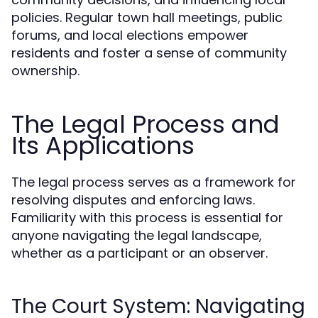
policies. Regular town hall meetings, public
forums, and local elections empower
residents and foster a sense of community
ownership.
The Legal Process and
Its Applications
The legal process serves as a framework for
resolving disputes and enforcing laws.
Familiarity with this process is essential for
anyone navigating the legal landscape,
whether as a participant or an observer.
The Court System: Navigating