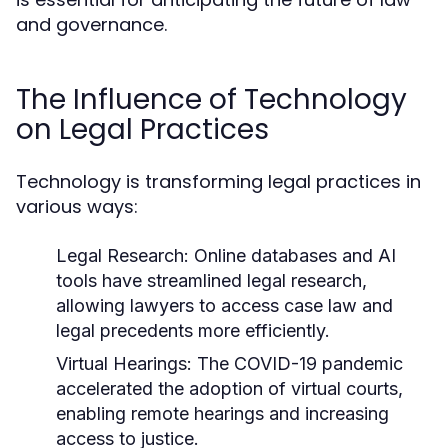
and governance.
The Influence of Technology
on Legal Practices
Technology is transforming legal practices in
various ways:
Legal Research:
Online databases and AI
tools have streamlined legal research,
allowing lawyers to access case law and
legal precedents more efficiently.
Virtual Hearings:
The COVID-19 pandemic
accelerated the adoption of virtual courts,
enabling remote hearings and increasing
access to justice.