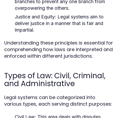
branches to prevent any one branch from
overpowering the others.
Justice and Equity:
Legal systems aim to
deliver justice in a manner that is fair and
impartial.
Understanding these principles is essential for
comprehending how laws are interpreted and
enforced within different jurisdictions.
Types of Law: Civil, Criminal,
and Administrative
Legal systems can be categorized into
various types, each serving distinct purposes:
Civil Law:
This area deals with disputes