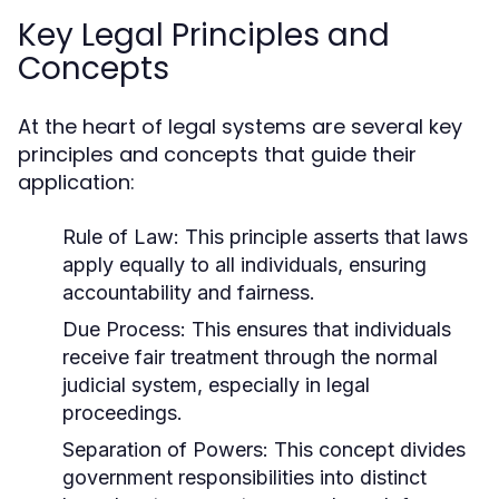
Key Legal Principles and
Concepts
At the heart of legal systems are several key
principles and concepts that guide their
application:
Rule of Law:
This principle asserts that laws
apply equally to all individuals, ensuring
accountability and fairness.
Due Process:
This ensures that individuals
receive fair treatment through the normal
judicial system, especially in legal
proceedings.
Separation of Powers:
This concept divides
government responsibilities into distinct