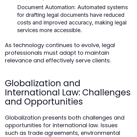
Document Automation:
Automated systems
for drafting legal documents have reduced
costs and improved accuracy, making legal
services more accessible.
As technology continues to evolve, legal
professionals must adapt to maintain
relevance and effectively serve clients.
Globalization and
International Law: Challenges
and Opportunities
Globalization presents both challenges and
opportunities for international law. Issues
such as trade agreements, environmental