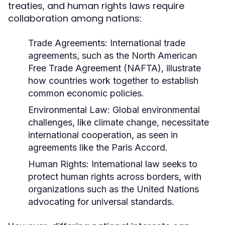
treaties, and human rights laws require
collaboration among nations:
Trade Agreements:
International trade
agreements, such as the North American
Free Trade Agreement (NAFTA), illustrate
how countries work together to establish
common economic policies.
Environmental Law:
Global environmental
challenges, like climate change, necessitate
international cooperation, as seen in
agreements like the Paris Accord.
Human Rights:
International law seeks to
protect human rights across borders, with
organizations such as the United Nations
advocating for universal standards.