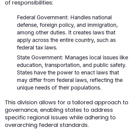
of responsibilities:
Federal Government:
Handles national
defense, foreign policy, and immigration,
among other duties. It creates laws that
apply across the entire country, such as
federal tax laws.
State Government:
Manages local issues like
education, transportation, and public safety.
States have the power to enact laws that
may differ from federal laws, reflecting the
unique needs of their populations.
This division allows for a tailored approach to
governance, enabling states to address
specific regional issues while adhering to
overarching federal standards.