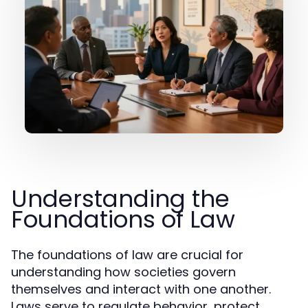
Understanding the
Foundations of Law
The foundations of law are crucial for
understanding how societies govern
themselves and interact with one another.
Laws serve to regulate behavior, protect