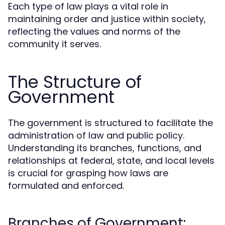
Each type of law plays a vital role in
maintaining order and justice within society,
reflecting the values and norms of the
community it serves.
The Structure of
Government
The government is structured to facilitate the
administration of law and public policy.
Understanding its branches, functions, and
relationships at federal, state, and local levels
is crucial for grasping how laws are
formulated and enforced.
Branches of Government: