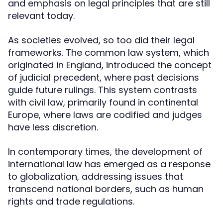
and emphasis on legal principles that are still
relevant today.
As societies evolved, so too did their legal
frameworks. The common law system, which
originated in England, introduced the concept
of judicial precedent, where past decisions
guide future rulings. This system contrasts
with civil law, primarily found in continental
Europe, where laws are codified and judges
have less discretion.
In contemporary times, the development of
international law has emerged as a response
to globalization, addressing issues that
transcend national borders, such as human
rights and trade regulations.