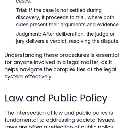
cases.
Trial:
If the case is not settled during
discovery, it proceeds to trial, where both
sides present their arguments and evidence.
Judgment:
After deliberation, the judge or
jury delivers a verdict, resolving the dispute.
Understanding these procedures is essential
for anyone involved in a legal matter, as it
helps navigate the complexities of the legal
system effectively.
Law and Public Policy
The intersection of law and public policy is
fundamental to addressing societal issues.
Laws are often a reflection of public policy