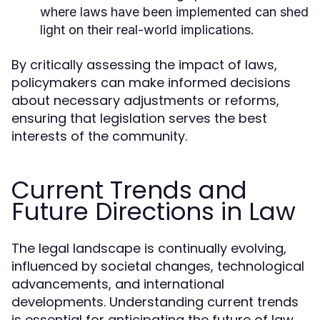
where laws have been implemented can shed
light on their real-world implications.
By critically assessing the impact of laws,
policymakers can make informed decisions
about necessary adjustments or reforms,
ensuring that legislation serves the best
interests of the community.
Current Trends and
Future Directions in Law
The legal landscape is continually evolving,
influenced by societal changes, technological
advancements, and international
developments. Understanding current trends
is essential for anticipating the future of law