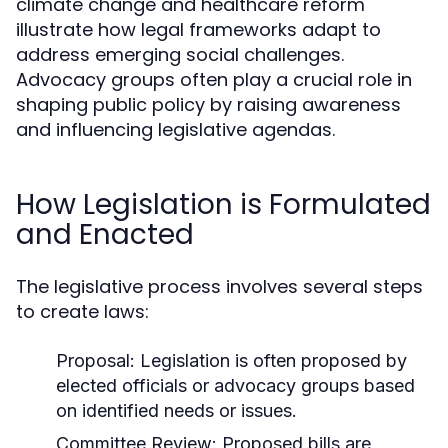
climate change and healthcare reform
illustrate how legal frameworks adapt to
address emerging social challenges.
Advocacy groups often play a crucial role in
shaping public policy by raising awareness
and influencing legislative agendas.
How Legislation is Formulated
and Enacted
The legislative process involves several steps
to create laws:
Proposal:
Legislation is often proposed by
elected officials or advocacy groups based
on identified needs or issues.
Committee Review:
Proposed bills are