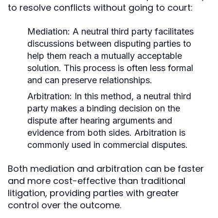
to resolve conflicts without going to court:
Mediation:
A neutral third party facilitates
discussions between disputing parties to
help them reach a mutually acceptable
solution. This process is often less formal
and can preserve relationships.
Arbitration:
In this method, a neutral third
party makes a binding decision on the
dispute after hearing arguments and
evidence from both sides. Arbitration is
commonly used in commercial disputes.
Both mediation and arbitration can be faster
and more cost-effective than traditional
litigation, providing parties with greater
control over the outcome.