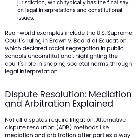
jurisdiction, which typically has the final say
on legal interpretations and constitutional
issues.
Real-world examples include the U.S. Supreme
Court’s ruling in Brown v. Board of Education,
which declared racial segregation in public
schools unconstitutional, highlighting the
court's role in shaping societal norms through
legal interpretation.
Dispute Resolution: Mediation
and Arbitration Explained
Not all disputes require litigation. Alternative
dispute resolution (ADR) methods like
mediation and arbitration offer parties a way