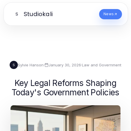
Studiokali
S
News
Sylvie Hanson
·
January 30, 2026
·
Law and Government
S
Key Legal Reforms Shaping
Today's Government Policies