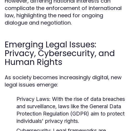
However, differing national interests can
complicate the enforcement of international
law, highlighting the need for ongoing
dialogue and negotiation.
Emerging Legal Issues:
Privacy, Cybersecurity, and
Human Rights
As society becomes increasingly digital, new
legal issues emerge:
Privacy Laws:
With the rise of data breaches
and surveillance, laws like the General Data
Protection Regulation (GDPR) aim to protect
individuals' privacy rights.
Cybersecurity:
Legal frameworks are