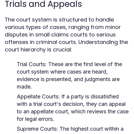
Trials and Appeals
The court system is structured to handle
various types of cases, ranging from minor
disputes in small claims courts to serious
offenses in criminal courts. Understanding the
court hierarchy is crucial:
Trial Courts:
These are the first level of the
court system where cases are heard,
evidence is presented, and judgments are
made.
Appellate Courts:
If a party is dissatisfied
with a trial court's decision, they can appeal
to an appellate court, which reviews the case
for legal errors.
Supreme Courts:
The highest court within a