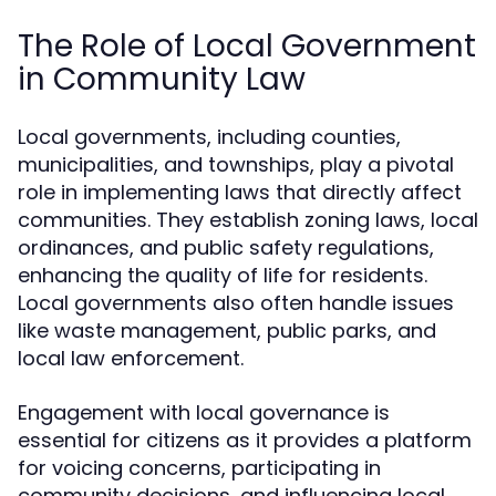
The Role of Local Government
in Community Law
Local governments, including counties,
municipalities, and townships, play a pivotal
role in implementing laws that directly affect
communities. They establish zoning laws, local
ordinances, and public safety regulations,
enhancing the quality of life for residents.
Local governments also often handle issues
like waste management, public parks, and
local law enforcement.
Engagement with local governance is
essential for citizens as it provides a platform
for voicing concerns, participating in
community decisions, and influencing local