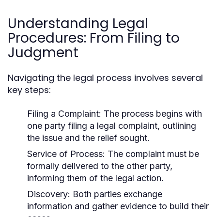
Understanding Legal
Procedures: From Filing to
Judgment
Navigating the legal process involves several
key steps:
Filing a Complaint:
The process begins with
one party filing a legal complaint, outlining
the issue and the relief sought.
Service of Process:
The complaint must be
formally delivered to the other party,
informing them of the legal action.
Discovery:
Both parties exchange
information and gather evidence to build their