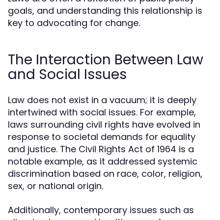
goals, and understanding this relationship is
key to advocating for change.
The Interaction Between Law
and Social Issues
Law does not exist in a vacuum; it is deeply
intertwined with social issues. For example,
laws surrounding civil rights have evolved in
response to societal demands for equality
and justice. The Civil Rights Act of 1964 is a
notable example, as it addressed systemic
discrimination based on race, color, religion,
sex, or national origin.
Additionally, contemporary issues such as