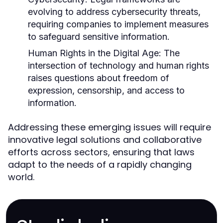
evolving to address cybersecurity threats,
requiring companies to implement measures
to safeguard sensitive information.
Human Rights in the Digital Age:
The
intersection of technology and human rights
raises questions about freedom of
expression, censorship, and access to
information.
Addressing these emerging issues will require
innovative legal solutions and collaborative
efforts across sectors, ensuring that laws
adapt to the needs of a rapidly changing
world.