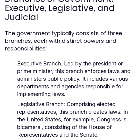
Executive, Legislative, and
Judicial
The government typically consists of three
branches, each with distinct powers and
responsibilities:
Executive Branch:
Led by the president or
prime minister, this branch enforces laws and
administers public policy. It includes various
departments and agencies responsible for
implementing laws.
Legislative Branch:
Comprising elected
representatives, this branch creates laws. In
the United States, for example, Congress is
bicameral, consisting of the House of
Representatives and the Senate.