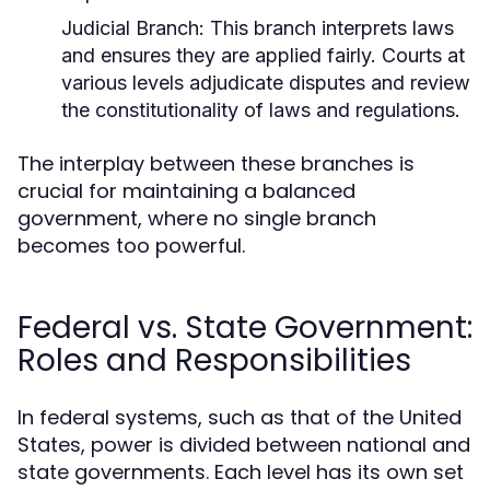
Judicial Branch:
This branch interprets laws
and ensures they are applied fairly. Courts at
various levels adjudicate disputes and review
the constitutionality of laws and regulations.
The interplay between these branches is
crucial for maintaining a balanced
government, where no single branch
becomes too powerful.
Federal vs. State Government:
Roles and Responsibilities
In federal systems, such as that of the United
States, power is divided between national and
state governments. Each level has its own set