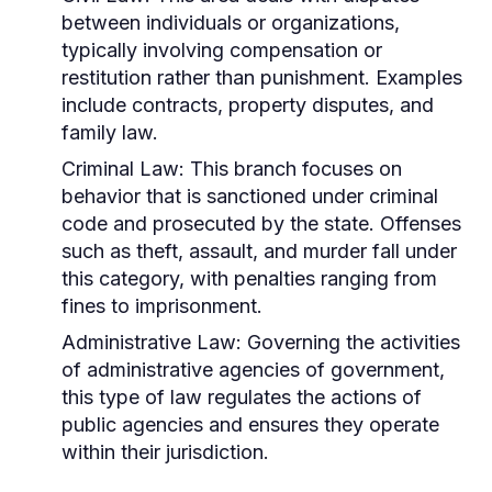
between individuals or organizations,
typically involving compensation or
restitution rather than punishment. Examples
include contracts, property disputes, and
family law.
Criminal Law:
This branch focuses on
behavior that is sanctioned under criminal
code and prosecuted by the state. Offenses
such as theft, assault, and murder fall under
this category, with penalties ranging from
fines to imprisonment.
Administrative Law:
Governing the activities
of administrative agencies of government,
this type of law regulates the actions of
public agencies and ensures they operate
within their jurisdiction.