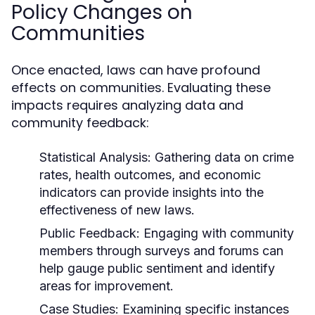
Policy Changes on
Communities
Once enacted, laws can have profound
effects on communities. Evaluating these
impacts requires analyzing data and
community feedback:
Statistical Analysis:
Gathering data on crime
rates, health outcomes, and economic
indicators can provide insights into the
effectiveness of new laws.
Public Feedback:
Engaging with community
members through surveys and forums can
help gauge public sentiment and identify
areas for improvement.
Case Studies:
Examining specific instances