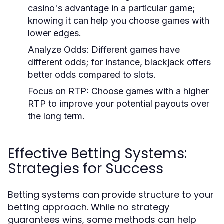
casino's advantage in a particular game;
knowing it can help you choose games with
lower edges.
Analyze Odds:
Different games have
different odds; for instance, blackjack offers
better odds compared to slots.
Focus on RTP:
Choose games with a higher
RTP to improve your potential payouts over
the long term.
Effective Betting Systems:
Strategies for Success
Betting systems can provide structure to your
betting approach. While no strategy
guarantees wins, some methods can help