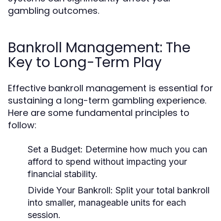
gambling outcomes.
Bankroll Management: The
Key to Long-Term Play
Effective bankroll management is essential for
sustaining a long-term gambling experience.
Here are some fundamental principles to
follow:
Set a Budget:
Determine how much you can
afford to spend without impacting your
financial stability.
Divide Your Bankroll:
Split your total bankroll
into smaller, manageable units for each
session.