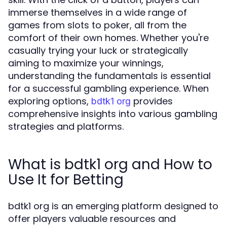
immerse themselves in a wide range of
games from slots to poker, all from the
comfort of their own homes. Whether you're
casually trying your luck or strategically
aiming to maximize your winnings,
understanding the fundamentals is essential
for a successful gambling experience. When
exploring options,
provides
bdtk1 org
comprehensive insights into various gambling
strategies and platforms.
What is bdtk1 org and How to
Use It for Betting
bdtk1 org is an emerging platform designed to
offer players valuable resources and