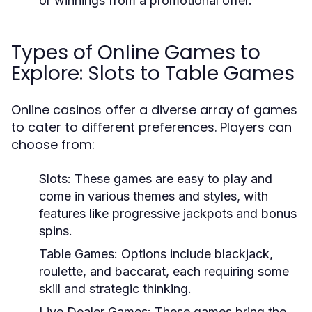
or winnings from a promotional offer.
Types of Online Games to
Explore: Slots to Table Games
Online casinos offer a diverse array of games
to cater to different preferences. Players can
choose from:
Slots:
These games are easy to play and
come in various themes and styles, with
features like progressive jackpots and bonus
spins.
Table Games:
Options include blackjack,
roulette, and baccarat, each requiring some
skill and strategic thinking.
Live Dealer Games:
These games bring the