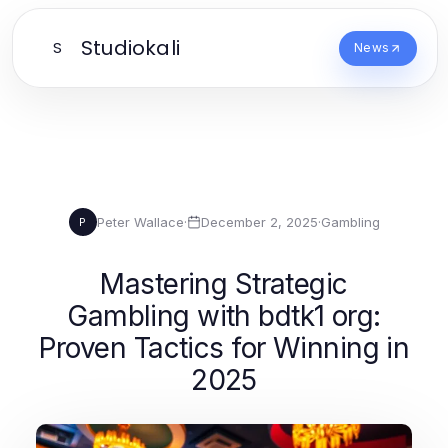
Studiokali
S
News
Peter Wallace
·
December 2, 2025
·
Gambling
P
Mastering Strategic
Gambling with bdtk1 org:
Proven Tactics for Winning in
2025