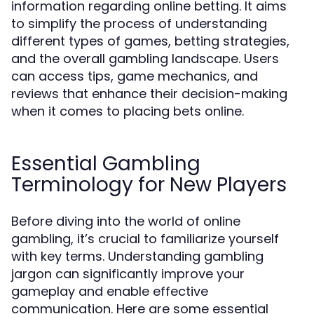
information regarding online betting. It aims
to simplify the process of understanding
different types of games, betting strategies,
and the overall gambling landscape. Users
can access tips, game mechanics, and
reviews that enhance their decision-making
when it comes to placing bets online.
Essential Gambling
Terminology for New Players
Before diving into the world of online
gambling, it’s crucial to familiarize yourself
with key terms. Understanding gambling
jargon can significantly improve your
gameplay and enable effective
communication. Here are some essential