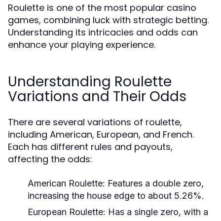
Roulette is one of the most popular casino
games, combining luck with strategic betting.
Understanding its intricacies and odds can
enhance your playing experience.
Understanding Roulette
Variations and Their Odds
There are several variations of roulette,
including American, European, and French.
Each has different rules and payouts,
affecting the odds:
American Roulette:
Features a double zero,
increasing the house edge to about 5.26%.
European Roulette:
Has a single zero, with a