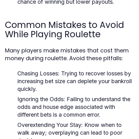
chance of winning but lower payouts.
Common Mistakes to Avoid
While Playing Roulette
Many players make mistakes that cost them
money during roulette. Avoid these pitfalls:
Chasing Losses:
Trying to recover losses by
increasing bet size can deplete your bankroll
quickly.
Ignoring the Odds:
Failing to understand the
odds and house edge associated with
different bets is a common error.
Overextending Your Stay:
Know when to
walk away; overplaying can lead to poor