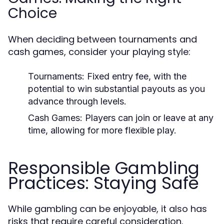
Choice
When deciding between tournaments and
cash games, consider your playing style:
Tournaments:
Fixed entry fee, with the
potential to win substantial payouts as you
advance through levels.
Cash Games:
Players can join or leave at any
time, allowing for more flexible play.
Responsible Gambling
Practices: Staying Safe
While gambling can be enjoyable, it also has
risks that require careful consideration.