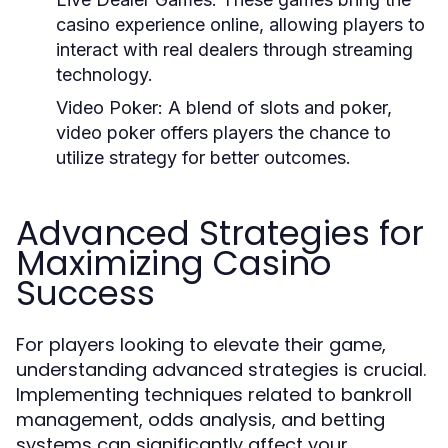
casino experience online, allowing players to
interact with real dealers through streaming
technology.
Video Poker:
A blend of slots and poker,
video poker offers players the chance to
utilize strategy for better outcomes.
Advanced Strategies for
Maximizing Casino
Success
For players looking to elevate their game,
understanding advanced strategies is crucial.
Implementing techniques related to bankroll
management, odds analysis, and betting
systems can significantly affect your