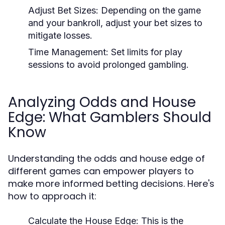
Adjust Bet Sizes:
Depending on the game
and your bankroll, adjust your bet sizes to
mitigate losses.
Time Management:
Set limits for play
sessions to avoid prolonged gambling.
Analyzing Odds and House
Edge: What Gamblers Should
Know
Understanding the odds and house edge of
different games can empower players to
make more informed betting decisions. Here's
how to approach it:
Calculate the House Edge:
This is the