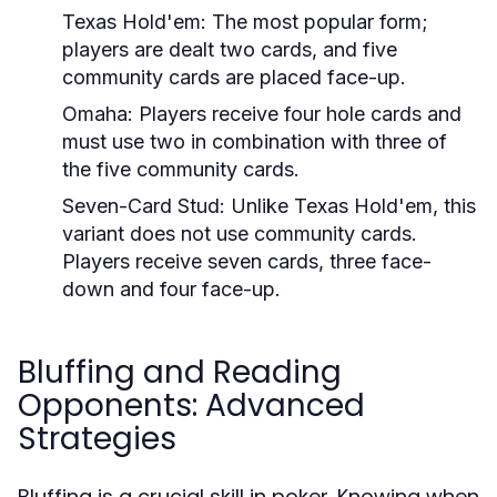
Texas Hold'em:
The most popular form;
players are dealt two cards, and five
community cards are placed face-up.
Omaha:
Players receive four hole cards and
must use two in combination with three of
the five community cards.
Seven-Card Stud:
Unlike Texas Hold'em, this
variant does not use community cards.
Players receive seven cards, three face-
down and four face-up.
Bluffing and Reading
Opponents: Advanced
Strategies
Bluffing is a crucial skill in poker. Knowing when