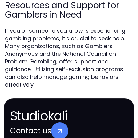
Resources and Support for
Gamblers in Need
If you or someone you know is experiencing
gambling problems, it's crucial to seek help.
Many organizations, such as Gamblers
Anonymous and the National Council on
Problem Gambling, offer support and
guidance. Utilizing self-exclusion programs
can also help manage gaming behaviors
effectively.
Studiokali
Contact us