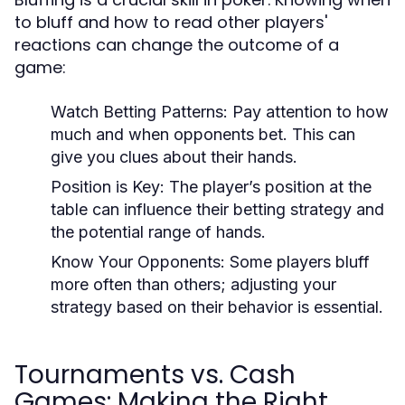
to bluff and how to read other players'
reactions can change the outcome of a
game:
Watch Betting Patterns:
Pay attention to how
much and when opponents bet. This can
give you clues about their hands.
Position is Key:
The player’s position at the
table can influence their betting strategy and
the potential range of hands.
Know Your Opponents:
Some players bluff
more often than others; adjusting your
strategy based on their behavior is essential.
Tournaments vs. Cash
Games: Making the Right