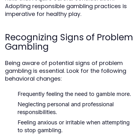
Adopting responsible gambling practices is
imperative for healthy play.
Recognizing Signs of Problem
Gambling
Being aware of potential signs of problem
gambling is essential. Look for the following
behavioral changes:
Frequently feeling the need to gamble more.
Neglecting personal and professional
responsibilities.
Feeling anxious or irritable when attempting
to stop gambling.