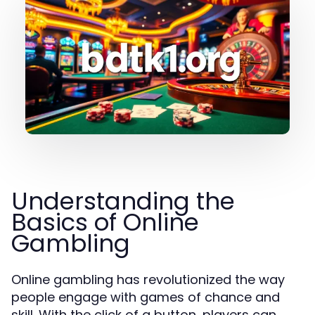
Understanding the
Basics of Online
Gambling
Online gambling has revolutionized the way
people engage with games of chance and
skill. With the click of a button, players can