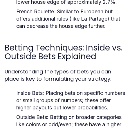
lower house edge of approximately 2.7%.
French Roulette:
Similar to European but
offers additional rules (like La Partage) that
can decrease the house edge further.
Betting Techniques: Inside vs.
Outside Bets Explained
Understanding the types of bets you can
place is key to formulating your strategy:
Inside Bets:
Placing bets on specific numbers
or small groups of numbers; these offer
higher payouts but lower probabilities.
Outside Bets:
Betting on broader categories
like colors or odd/even; these have a higher