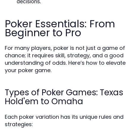
decisions.
Poker Essentials: From
Beginner to Pro
For many players, poker is not just a game of
chance; it requires skill, strategy, and a good
understanding of odds. Here’s how to elevate
your poker game.
Types of Poker Games: Texas
Hold'em to Omaha
Each poker variation has its unique rules and
strategies: