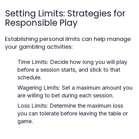
Setting Limits: Strategies for
Responsible Play
Establishing personal limits can help manage
your gambling activities:
Time Limits:
Decide how long you will play
before a session starts, and stick to that
schedule.
Wagering Limits:
Set a maximum amount you
are willing to bet during each session.
Loss Limits:
Determine the maximum loss
you can tolerate before leaving the table or
game.