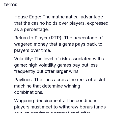
terms:
House Edge:
The mathematical advantage
that the casino holds over players, expressed
as a percentage.
Return to Player (RTP):
The percentage of
wagered money that a game pays back to
players over time.
Volatility:
The level of risk associated with a
game; high volatility games pay out less
frequently but offer larger wins.
Paylines:
The lines across the reels of a slot
machine that determine winning
combinations.
Wagering Requirements:
The conditions
players must meet to withdraw bonus funds