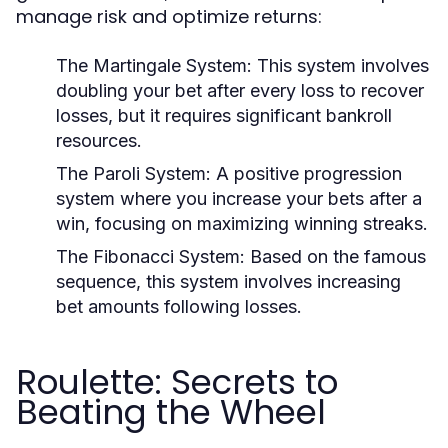
manage risk and optimize returns:
The Martingale System:
This system involves
doubling your bet after every loss to recover
losses, but it requires significant bankroll
resources.
The Paroli System:
A positive progression
system where you increase your bets after a
win, focusing on maximizing winning streaks.
The Fibonacci System:
Based on the famous
sequence, this system involves increasing
bet amounts following losses.
Roulette: Secrets to
Beating the Wheel