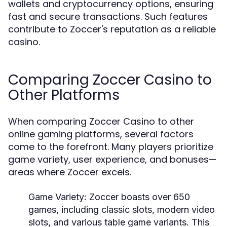
wallets and cryptocurrency options, ensuring
fast and secure transactions. Such features
contribute to Zoccer's reputation as a reliable
casino.
Comparing Zoccer Casino to
Other Platforms
When comparing Zoccer Casino to other
online gaming platforms, several factors
come to the forefront. Many players prioritize
game variety, user experience, and bonuses—
areas where Zoccer excels.
Game Variety:
Zoccer boasts over 650
games, including classic slots, modern video
slots, and various table game variants. This