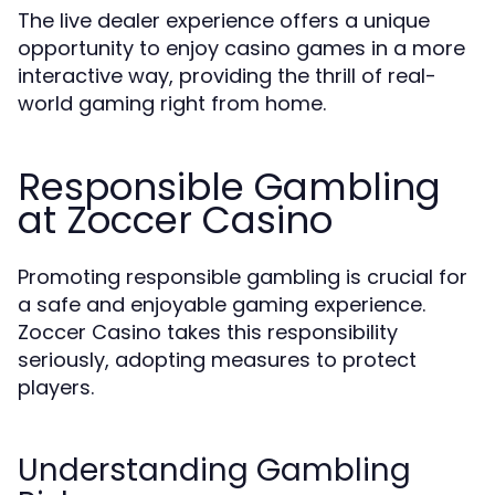
The live dealer experience offers a unique
opportunity to enjoy casino games in a more
interactive way, providing the thrill of real-
world gaming right from home.
Responsible Gambling
at Zoccer Casino
Promoting responsible gambling is crucial for
a safe and enjoyable gaming experience.
Zoccer Casino takes this responsibility
seriously, adopting measures to protect
players.
Understanding Gambling