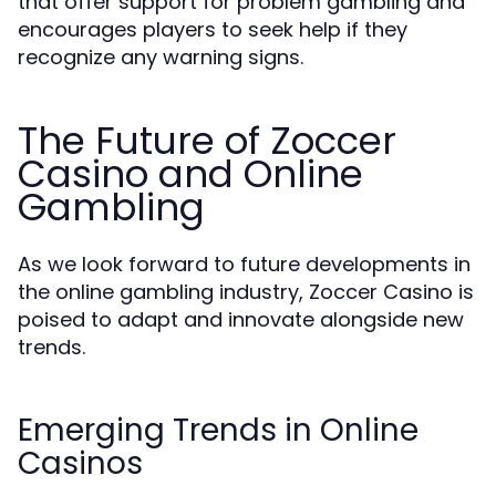
that offer support for problem gambling and
encourages players to seek help if they
recognize any warning signs.
The Future of Zoccer
Casino and Online
Gambling
As we look forward to future developments in
the online gambling industry, Zoccer Casino is
poised to adapt and innovate alongside new
trends.
Emerging Trends in Online
Casinos