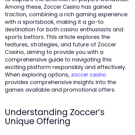
Among these,
has gained
Zoccer Casino
traction, combining a rich gaming experience
with a sportsbook, making it a go-to
destination for both casino enthusiasts and
sports bettors. This article explores the
features, strategies, and future of Zoccer
Casino, aiming to provide you with a
comprehensive guide to navigating this
exciting platform responsibly and effectively.
When exploring options,
zoccer casino
provides comprehensive insights into the
games available and promotional offers.
Understanding Zoccer’s
Unique Offering