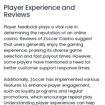
Player Experience and
Reviews
Player feedback plays a vital role in
determining the reputation of an online
casino. Reviews of Zoccer Casino suggest
that users generally enjoy the gaming
experience, praising its diverse game
selection and fast payout times. However,
some players have mentioned a need for
better customer support response times.
Additionally, Zoccer has implemented various
features to enhance player engagement,
such as loyalty programs and regular
promotions, which encourage repeat play.
Understanding player experiences can help