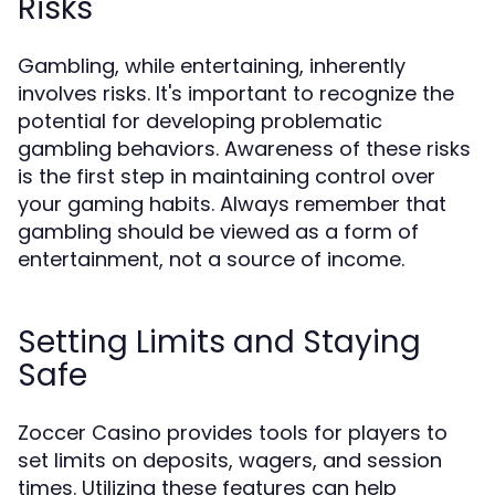
Risks
Gambling, while entertaining, inherently
involves risks. It's important to recognize the
potential for developing problematic
gambling behaviors. Awareness of these risks
is the first step in maintaining control over
your gaming habits. Always remember that
gambling should be viewed as a form of
entertainment, not a source of income.
Setting Limits and Staying
Safe
Zoccer Casino provides tools for players to
set limits on deposits, wagers, and session
times. Utilizing these features can help