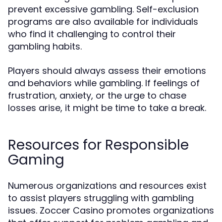
prevent excessive gambling. Self-exclusion
programs are also available for individuals
who find it challenging to control their
gambling habits.
Players should always assess their emotions
and behaviors while gambling. If feelings of
frustration, anxiety, or the urge to chase
losses arise, it might be time to take a break.
Resources for Responsible
Gaming
Numerous organizations and resources exist
to assist players struggling with gambling
issues. Zoccer Casino promotes organizations