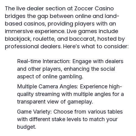
The live dealer section at Zoccer Casino
bridges the gap between online and land-
based casinos, providing players with an
immersive experience. Live games include
blackjack, roulette, and baccarat, hosted by
professional dealers. Here’s what to consider:
Real-time Interaction:
Engage with dealers
and other players, enhancing the social
aspect of online gambling.
Multiple Camera Angles:
Experience high-
quality streaming with multiple angles for a
transparent view of gameplay.
Game Variety:
Choose from various tables
with different stake levels to match your
budget.