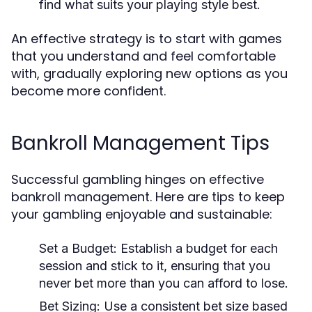
find what suits your playing style best.
An effective strategy is to start with games
that you understand and feel comfortable
with, gradually exploring new options as you
become more confident.
Bankroll Management Tips
Successful gambling hinges on effective
bankroll management. Here are tips to keep
your gambling enjoyable and sustainable:
Set a Budget:
Establish a budget for each
session and stick to it, ensuring that you
never bet more than you can afford to lose.
Bet Sizing:
Use a consistent bet size based