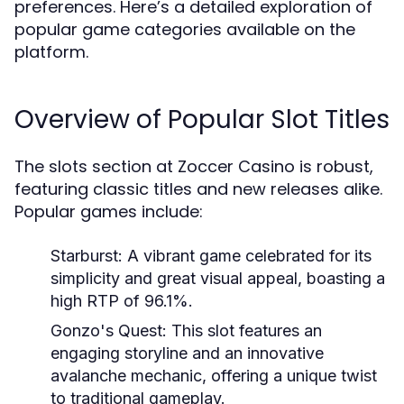
preferences. Here’s a detailed exploration of
popular game categories available on the
platform.
Overview of Popular Slot Titles
The slots section at Zoccer Casino is robust,
featuring classic titles and new releases alike.
Popular games include:
Starburst:
A vibrant game celebrated for its
simplicity and great visual appeal, boasting a
high RTP of 96.1%.
Gonzo's Quest:
This slot features an
engaging storyline and an innovative
avalanche mechanic, offering a unique twist
to traditional gameplay.