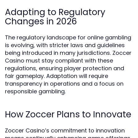
Adapting to Regulatory
Changes in 2026
The regulatory landscape for online gambling
is evolving, with stricter laws and guidelines
being introduced in many jurisdictions. Zoccer
Casino must stay compliant with these
regulations, ensuring player protection and
fair gameplay. Adaptation will require
transparency in operations and a focus on
responsible gambling.
How Zoccer Plans to Innovate
Zoccer Casino’s commitment to innovation