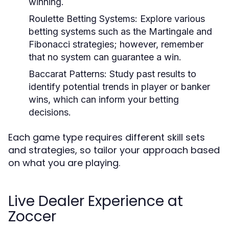
winning.
Roulette Betting Systems:
Explore various
betting systems such as the Martingale and
Fibonacci strategies; however, remember
that no system can guarantee a win.
Baccarat Patterns:
Study past results to
identify potential trends in player or banker
wins, which can inform your betting
decisions.
Each game type requires different skill sets
and strategies, so tailor your approach based
on what you are playing.
Live Dealer Experience at
Zoccer