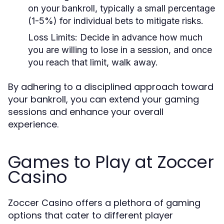
on your bankroll, typically a small percentage
(1-5%) for individual bets to mitigate risks.
Loss Limits:
Decide in advance how much
you are willing to lose in a session, and once
you reach that limit, walk away.
By adhering to a disciplined approach toward
your bankroll, you can extend your gaming
sessions and enhance your overall
experience.
Games to Play at Zoccer
Casino
Zoccer Casino offers a plethora of gaming
options that cater to different player