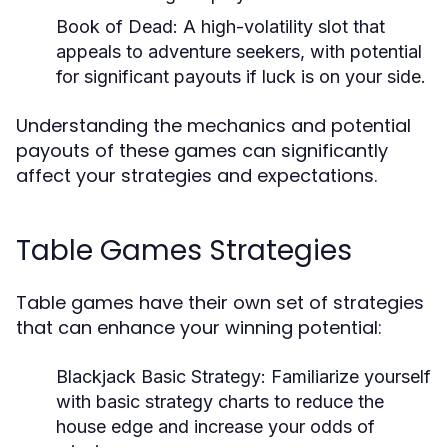
Book of Dead:
A high-volatility slot that
appeals to adventure seekers, with potential
for significant payouts if luck is on your side.
Understanding the mechanics and potential
payouts of these games can significantly
affect your strategies and expectations.
Table Games Strategies
Table games have their own set of strategies
that can enhance your winning potential:
Blackjack Basic Strategy:
Familiarize yourself
with basic strategy charts to reduce the
house edge and increase your odds of