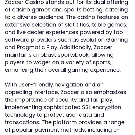
Zoccer Casino stands out for its dual offering
of casino games and sports betting, catering
to a diverse audience. The casino features an
extensive selection of slot titles, table games,
and live dealer experiences powered by top
software providers such as Evolution Gaming
and Pragmatic Play. Additionally, Zoccer
maintains a robust sportsbook, allowing
players to wager on a variety of sports,
enhancing their overall gaming experience.
With user-friendly navigation and an
appealing interface, Zoccer also emphasizes
the importance of security and fair play,
implementing sophisticated SSL encryption
technology to protect user data and
transactions. The platform provides a range
of popular payment methods, including e-