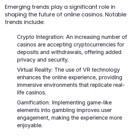
Emerging trends play a significant role in
shaping the future of online casinos. Notable
trends include:
Crypto Integration:
An increasing number of
casinos are accepting cryptocurrencies for
deposits and withdrawals, offering added
privacy and security.
Virtual Reality:
The use of VR technology
enhances the online experience, providing
immersive environments that replicate real-
life casinos.
Gamification:
Implementing game-like
elements into gambling improves user
engagement, making the experience more
enjoyable.