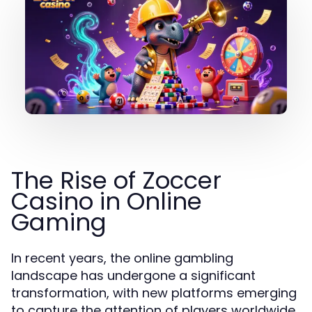
The Rise of Zoccer
Casino in Online
Gaming
In recent years, the online gambling
landscape has undergone a significant
transformation, with new platforms emerging
to capture the attention of players worldwide.