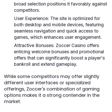
broad selection positions it favorably against
competitors.
User Experience:
The site is optimized for
both desktop and mobile devices, featuring
seamless navigation and quick access to
games, which enhances user engagement.
Attractive Bonuses:
Zoccer Casino offers
enticing welcome bonuses and promotional
offers that can significantly boost a player's
bankroll and extend gameplay.
While some competitors may offer slightly
different user interfaces or specialized
offerings, Zoccer's combination of gaming
options makes it a strong contender in the
market.