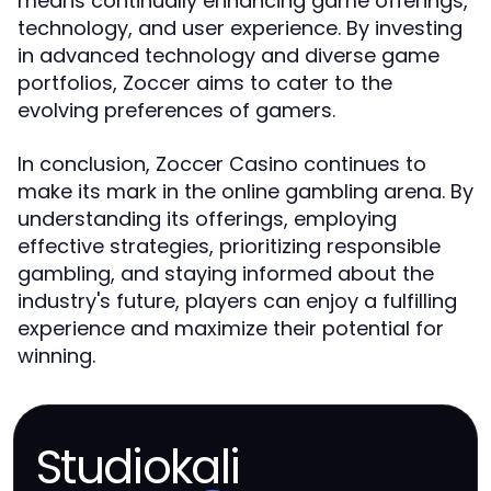
means continually enhancing game offerings,
technology, and user experience. By investing
in advanced technology and diverse game
portfolios, Zoccer aims to cater to the
evolving preferences of gamers.
In conclusion, Zoccer Casino continues to
make its mark in the online gambling arena. By
understanding its offerings, employing
effective strategies, prioritizing responsible
gambling, and staying informed about the
industry's future, players can enjoy a fulfilling
experience and maximize their potential for
winning.
Studiokali