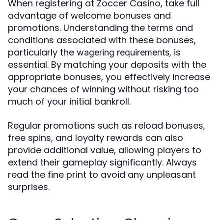
When registering at Zoccer Casino, take full
advantage of welcome bonuses and
promotions. Understanding the terms and
conditions associated with these bonuses,
particularly the
, is
wagering requirements
essential. By matching your deposits with the
appropriate bonuses, you effectively increase
your chances of winning without risking too
much of your initial bankroll.
Regular promotions such as reload bonuses,
free spins, and loyalty rewards can also
provide additional value, allowing players to
extend their gameplay significantly. Always
read the fine print to avoid any unpleasant
surprises.