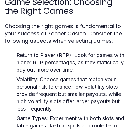
Game Selection: Choosing
the Right Games
Choosing the right games is fundamental to
your success at Zoccer Casino. Consider the
following aspects when selecting games:
Return to Player (RTP):
Look for games with
higher RTP percentages, as they statistically
pay out more over time.
Volatility:
Choose games that match your
personal risk tolerance; low volatility slots
provide frequent but smaller payouts, while
high volatility slots offer larger payouts but
less frequently.
Game Types:
Experiment with both slots and
table games like blackjack and roulette to