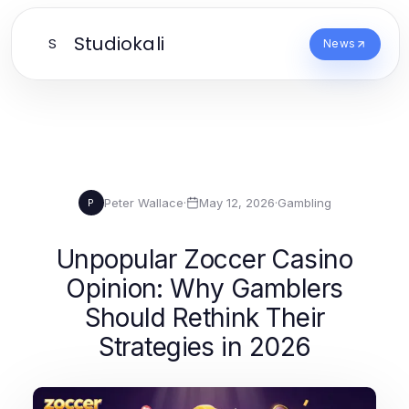
Studiokali
S
News
Peter Wallace
·
May 12, 2026
·
Gambling
P
Unpopular Zoccer Casino
Opinion: Why Gamblers
Should Rethink Their
Strategies in 2026