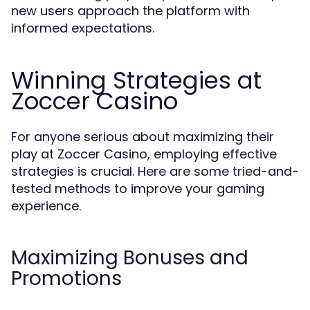
new users approach the platform with
informed expectations.
Winning Strategies at
Zoccer Casino
For anyone serious about maximizing their
play at Zoccer Casino, employing effective
strategies is crucial. Here are some tried-and-
tested methods to improve your gaming
experience.
Maximizing Bonuses and
Promotions