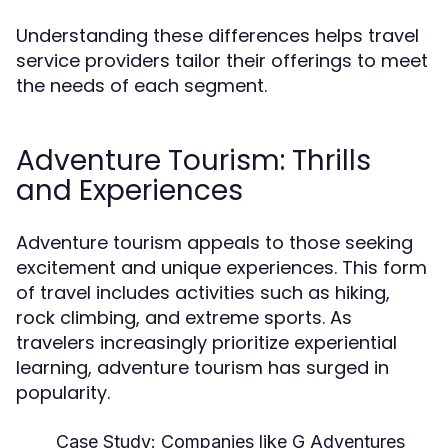
Understanding these differences helps travel
service providers tailor their offerings to meet
the needs of each segment.
Adventure Tourism: Thrills
and Experiences
Adventure tourism appeals to those seeking
excitement and unique experiences. This form
of travel includes activities such as hiking,
rock climbing, and extreme sports. As
travelers increasingly prioritize experiential
learning, adventure tourism has surged in
popularity.
Case Study:
Companies like G Adventures