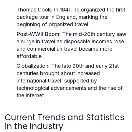
Thomas Cook:
In 1841, he organized the first
package tour in England, marking the
beginning of organized travel.
Post-WWII Boom:
The mid-20th century saw
a surge in travel as disposable incomes rose
and commercial air travel became more
affordable.
Globalization:
The late 20th and early 21st
centuries brought about increased
international travel, supported by
technological advancements and the rise of
the internet.
Current Trends and Statistics
in the Industry