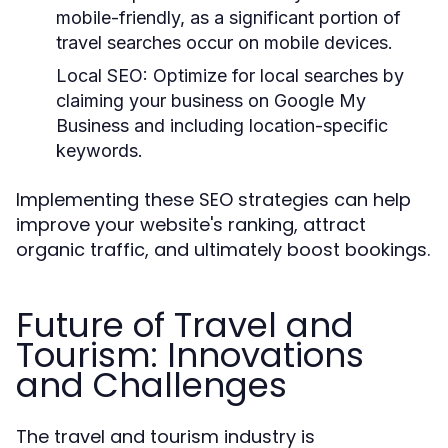
mobile-friendly, as a significant portion of
travel searches occur on mobile devices.
Local SEO:
Optimize for local searches by
claiming your business on Google My
Business and including location-specific
keywords.
Implementing these SEO strategies can help
improve your website's ranking, attract
organic traffic, and ultimately boost bookings.
Future of Travel and
Tourism: Innovations
and Challenges
The travel and tourism industry is