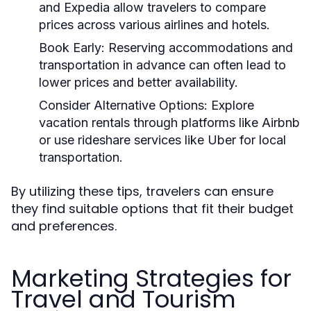
and Expedia allow travelers to compare
prices across various airlines and hotels.
Book Early:
Reserving accommodations and
transportation in advance can often lead to
lower prices and better availability.
Consider Alternative Options:
Explore
vacation rentals through platforms like Airbnb
or use rideshare services like Uber for local
transportation.
By utilizing these tips, travelers can ensure
they find suitable options that fit their budget
and preferences.
Marketing Strategies for
Travel and Tourism