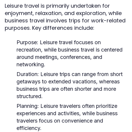
Leisure travel is primarily undertaken for
enjoyment, relaxation, and exploration, while
business travel involves trips for work-related
purposes. Key differences include:
Purpose:
Leisure travel focuses on
recreation, while business travel is centered
around meetings, conferences, and
networking.
Duration:
Leisure trips can range from short
getaways to extended vacations, whereas
business trips are often shorter and more
structured.
Planning:
Leisure travelers often prioritize
experiences and activities, while business
travelers focus on convenience and
efficiency.