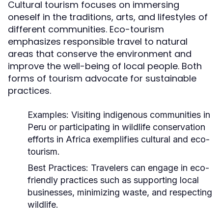
Cultural tourism focuses on immersing
oneself in the traditions, arts, and lifestyles of
different communities. Eco-tourism
emphasizes responsible travel to natural
areas that conserve the environment and
improve the well-being of local people. Both
forms of tourism advocate for sustainable
practices.
Examples:
Visiting indigenous communities in
Peru or participating in wildlife conservation
efforts in Africa exemplifies cultural and eco-
tourism.
Best Practices:
Travelers can engage in eco-
friendly practices such as supporting local
businesses, minimizing waste, and respecting
wildlife.