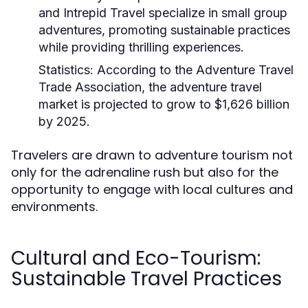
and Intrepid Travel specialize in small group
adventures, promoting sustainable practices
while providing thrilling experiences.
Statistics:
According to the Adventure Travel
Trade Association, the adventure travel
market is projected to grow to $1,626 billion
by 2025.
Travelers are drawn to adventure tourism not
only for the adrenaline rush but also for the
opportunity to engage with local cultures and
environments.
Cultural and Eco-Tourism:
Sustainable Travel Practices