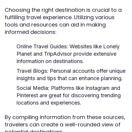
Choosing the right destination is crucial to a
fulfilling travel experience. Utilizing various
tools and resources can aid in making
informed decisions:
Online Travel Guides:
Websites like Lonely
Planet and TripAdvisor provide extensive
information on destinations.
Travel Blogs:
Personal accounts offer unique
insights and tips that can enhance planning.
Social Media:
Platforms like Instagram and
Pinterest are great for discovering trending
locations and experiences.
By compiling information from these sources,
travelers can create a well-rounded view of
potential destinations.