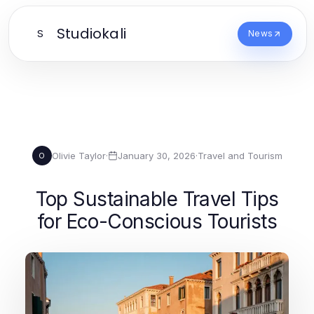
Studiokali
S
News
Olivie Taylor
·
January 30, 2026
·
Travel and Tourism
O
Top Sustainable Travel Tips
for Eco-Conscious Tourists