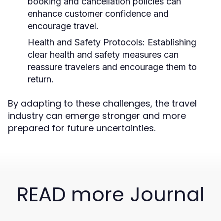
booking and cancellation policies can
enhance customer confidence and
encourage travel.
Health and Safety Protocols:
Establishing
clear health and safety measures can
reassure travelers and encourage them to
return.
By adapting to these challenges, the travel
industry can emerge stronger and more
prepared for future uncertainties.
READ more Journal