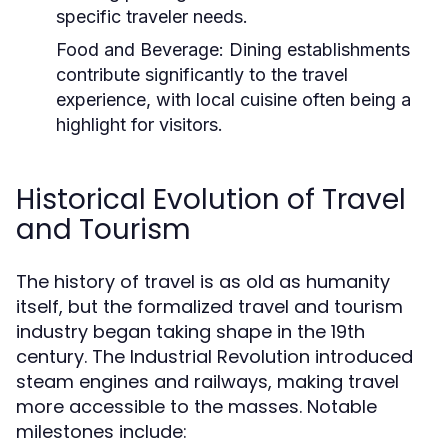
specific traveler needs.
Food and Beverage:
Dining establishments
contribute significantly to the travel
experience, with local cuisine often being a
highlight for visitors.
Historical Evolution of Travel
and Tourism
The history of travel is as old as humanity
itself, but the formalized travel and tourism
industry began taking shape in the 19th
century. The Industrial Revolution introduced
steam engines and railways, making travel
more accessible to the masses. Notable
milestones include: