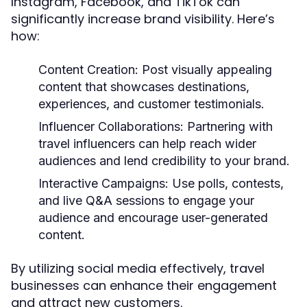
Instagram, Facebook, and TikTok can
significantly increase brand visibility. Here’s
how:
Content Creation:
Post visually appealing
content that showcases destinations,
experiences, and customer testimonials.
Influencer Collaborations:
Partnering with
travel influencers can help reach wider
audiences and lend credibility to your brand.
Interactive Campaigns:
Use polls, contests,
and live Q&A sessions to engage your
audience and encourage user-generated
content.
By utilizing social media effectively, travel
businesses can enhance their engagement
and attract new customers.