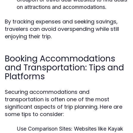
on attractions and accommodations.
By tracking expenses and seeking savings,
travelers can avoid overspending while still
enjoying their trip.
Booking Accommodations
and Transportation: Tips and
Platforms
Securing accommodations and
transportation is often one of the most
significant aspects of trip planning. Here are
some tips to consider:
Use Comparison Sites:
Websites like Kayak