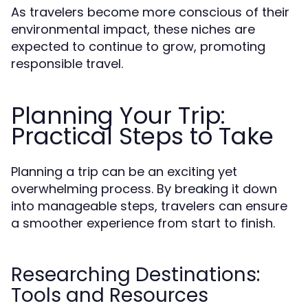
As travelers become more conscious of their
environmental impact, these niches are
expected to continue to grow, promoting
responsible travel.
Planning Your Trip:
Practical Steps to Take
Planning a trip can be an exciting yet
overwhelming process. By breaking it down
into manageable steps, travelers can ensure
a smoother experience from start to finish.
Researching Destinations:
Tools and Resources