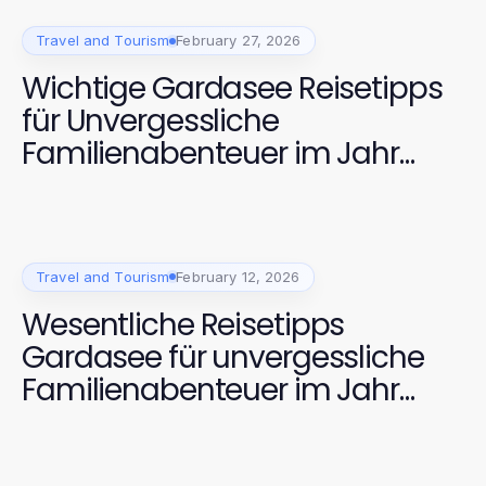
Travel and Tourism
February 27, 2026
Wichtige Gardasee Reisetipps
für Unvergessliche
Familienabenteuer im Jahr
2026
Travel and Tourism
February 12, 2026
Wesentliche Reisetipps
Gardasee für unvergessliche
Familienabenteuer im Jahr
2026