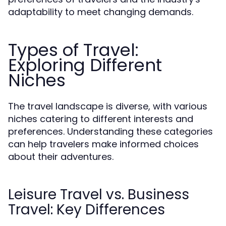
adaptability to meet changing demands.
Types of Travel:
Exploring Different
Niches
The travel landscape is diverse, with various
niches catering to different interests and
preferences. Understanding these categories
can help travelers make informed choices
about their adventures.
Leisure Travel vs. Business
Travel: Key Differences