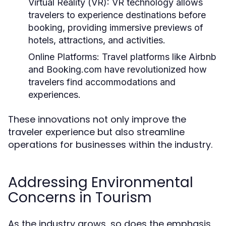
Virtual Reality (VR):
VR technology allows
travelers to experience destinations before
booking, providing immersive previews of
hotels, attractions, and activities.
Online Platforms:
Travel platforms like Airbnb
and Booking.com have revolutionized how
travelers find accommodations and
experiences.
These innovations not only improve the
traveler experience but also streamline
operations for businesses within the industry.
Addressing Environmental
Concerns in Tourism
As the industry grows, so does the emphasis