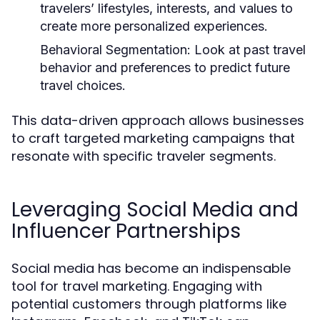
travelers’ lifestyles, interests, and values to
create more personalized experiences.
Behavioral Segmentation:
Look at past travel
behavior and preferences to predict future
travel choices.
This data-driven approach allows businesses
to craft targeted marketing campaigns that
resonate with specific traveler segments.
Leveraging Social Media and
Influencer Partnerships
Social media has become an indispensable
tool for travel marketing. Engaging with
potential customers through platforms like