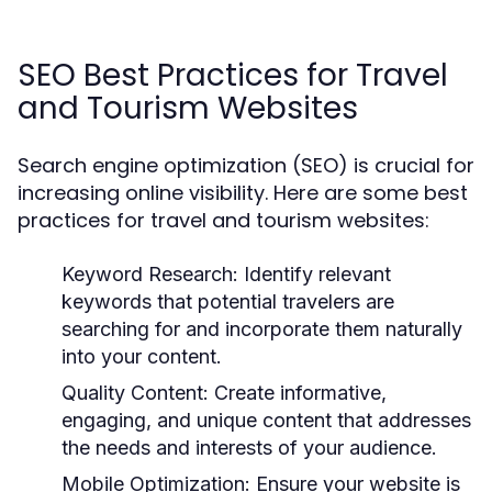
SEO Best Practices for Travel
and Tourism Websites
Search engine optimization (SEO) is crucial for
increasing online visibility. Here are some best
practices for travel and tourism websites:
Keyword Research:
Identify relevant
keywords that potential travelers are
searching for and incorporate them naturally
into your content.
Quality Content:
Create informative,
engaging, and unique content that addresses
the needs and interests of your audience.
Mobile Optimization:
Ensure your website is