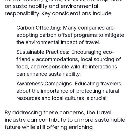
on sustainability and environmental
responsibility. Key considerations include:
Carbon Offsetting:
Many companies are
adopting carbon offset programs to mitigate
the environmental impact of travel.
Sustainable Practices:
Encouraging eco-
friendly accommodations, local sourcing of
food, and responsible wildlife interactions
can enhance sustainability.
Awareness Campaigns:
Educating travelers
about the importance of protecting natural
resources and local cultures is crucial.
By addressing these concerns, the travel
industry can contribute to a more sustainable
future while still offering enriching