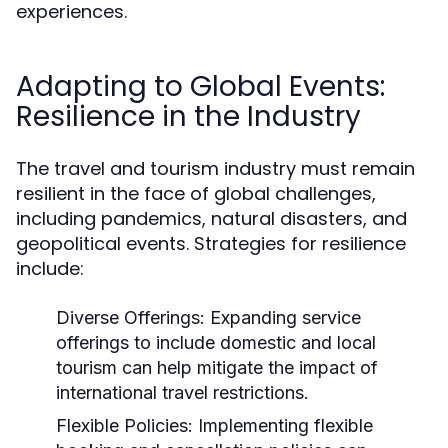
experiences.
Adapting to Global Events:
Resilience in the Industry
The travel and tourism industry must remain
resilient in the face of global challenges,
including pandemics, natural disasters, and
geopolitical events. Strategies for resilience
include:
Diverse Offerings:
Expanding service
offerings to include domestic and local
tourism can help mitigate the impact of
international travel restrictions.
Flexible Policies:
Implementing flexible