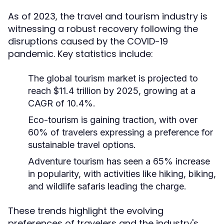
As of 2023, the travel and tourism industry is
witnessing a robust recovery following the
disruptions caused by the COVID-19
pandemic. Key statistics include:
The global tourism market is projected to
reach $11.4 trillion by 2025, growing at a
CAGR of 10.4%.
Eco-tourism is gaining traction, with over
60% of travelers expressing a preference for
sustainable travel options.
Adventure tourism has seen a 65% increase
in popularity, with activities like hiking, biking,
and wildlife safaris leading the charge.
These trends highlight the evolving
preferences of travelers and the industry's