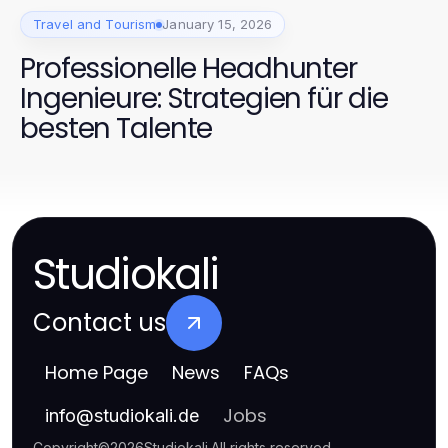
Travel and Tourism
January 15, 2026
Professionelle Headhunter
Ingenieure: Strategien für die
besten Talente
Studiokali
Contact us
Home Page
News
FAQs
Jobs
info
@
studiokali.de
Copyright
©
2026
Studiokali
.
All rights reserved