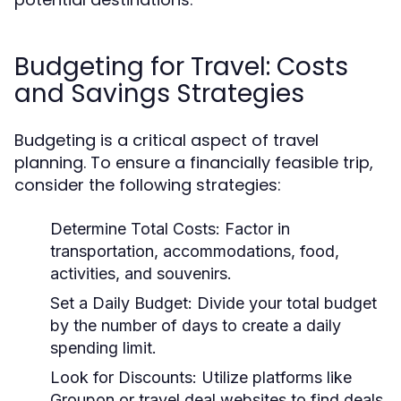
Budgeting for Travel: Costs
and Savings Strategies
Budgeting is a critical aspect of travel
planning. To ensure a financially feasible trip,
consider the following strategies:
Determine Total Costs:
Factor in
transportation, accommodations, food,
activities, and souvenirs.
Set a Daily Budget:
Divide your total budget
by the number of days to create a daily
spending limit.
Look for Discounts:
Utilize platforms like
Groupon or travel deal websites to find deals