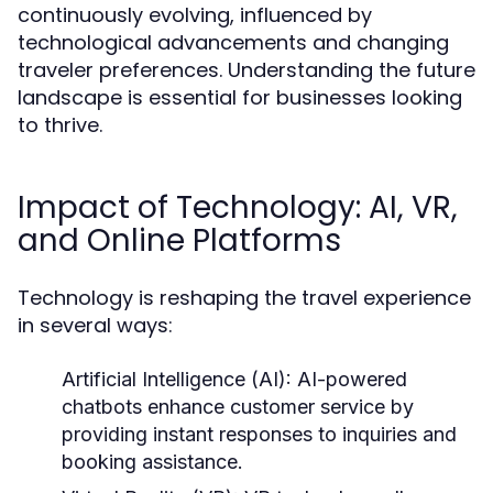
continuously evolving, influenced by
technological advancements and changing
traveler preferences. Understanding the future
landscape is essential for businesses looking
to thrive.
Impact of Technology: AI, VR,
and Online Platforms
Technology is reshaping the travel experience
in several ways:
Artificial Intelligence (AI):
AI-powered
chatbots enhance customer service by
providing instant responses to inquiries and
booking assistance.