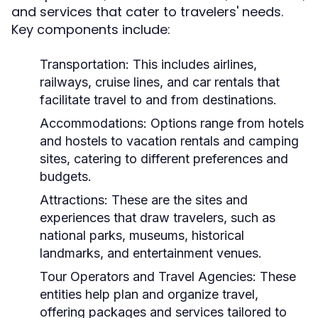
and services that cater to travelers' needs.
Key components include:
Transportation:
This includes airlines,
railways, cruise lines, and car rentals that
facilitate travel to and from destinations.
Accommodations:
Options range from hotels
and hostels to vacation rentals and camping
sites, catering to different preferences and
budgets.
Attractions:
These are the sites and
experiences that draw travelers, such as
national parks, museums, historical
landmarks, and entertainment venues.
Tour Operators and Travel Agencies:
These
entities help plan and organize travel,
offering packages and services tailored to