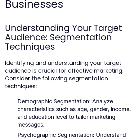
Businesses
Understanding Your Target
Audience: Segmentation
Techniques
Identifying and understanding your target
audience is crucial for effective marketing.
Consider the following segmentation
techniques:
Demographic Segmentation:
Analyze
characteristics such as age, gender, income,
and education level to tailor marketing
messages.
Psychographic Segmentation:
Understand