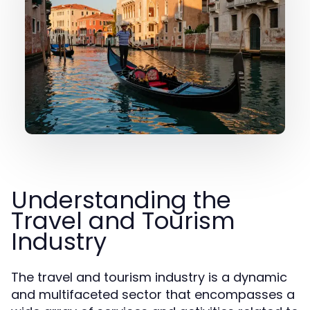
Understanding the
Travel and Tourism
Industry
The travel and tourism industry is a dynamic
and multifaceted sector that encompasses a