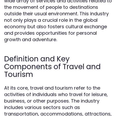
wide array of services and activities related to
the movement of people to destinations
outside their usual environment. This industry
not only plays a crucial role in the global
economy but also fosters cultural exchange
and provides opportunities for personal
growth and adventure.
Definition and Key
Components of Travel and
Tourism
At its core, travel and tourism refer to the
activities of individuals who travel for leisure,
business, or other purposes. The industry
includes various sectors such as
transportation, accommodations, attractions,