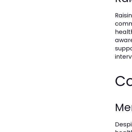
Raisi
commu
healt
aware
suppo
interv
Co
Me
Despi