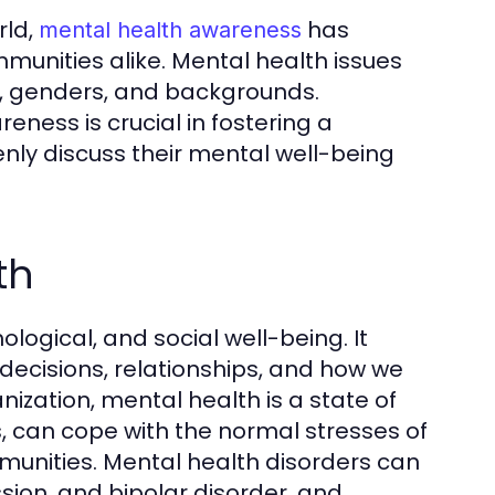
rld,
has
mental health awareness
mmunities alike. Mental health issues
es, genders, and backgrounds.
ness is crucial in fostering a
nly discuss their mental well-being
th
ogical, and social well-being. It
r decisions, relationships, and how we
ization, mental health is a state of
ies, can cope with the normal stresses of
ommunities. Mental health disorders can
ssion, and bipolar disorder, and