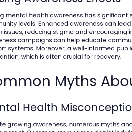
ng mental health awareness has significant e
nity levels. Enhanced awareness can lead
h issues, reducing stigma and encouraging ind
ness campaigns can help educate communit
rt systems. Moreover, a well-informed public
ention, which is often crucial for recovery.
mmon Myths About
ntal Health Misconcepti
te growing awareness, numerous myths and