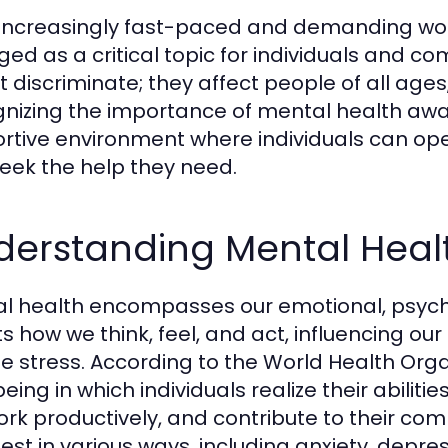
 increasingly fast-paced and demanding wo
ed as a critical topic for individuals and co
t discriminate; they affect people of all ag
nizing the importance of mental health aware
rtive environment where individuals can ope
eek the help they need.
derstanding Mental Heal
l health encompasses our emotional, psychol
ts how we think, feel, and act, influencing ou
e stress. According to the World Health Organ
eing in which individuals realize their abilit
 work productively, and contribute to their c
est in various ways, including anxiety, depre