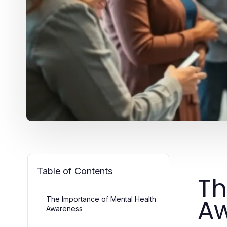
Table of Contents
Th
A
The Importance of Mental Health
Awareness