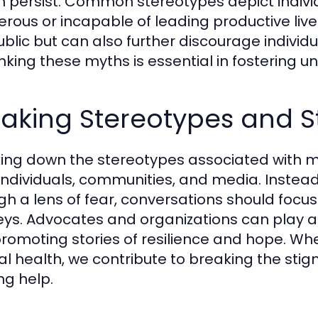
h persist. Common stereotypes depict indivi
rous or incapable of leading productive live
ublic but can also further discourage individu
king these myths is essential in fostering
eaking Stereotypes and 
ing down the stereotypes associated with me
individuals, communities, and media. Instead
gh a lens of fear, conversations should foc
eys. Advocates and organizations can play a 
romoting stories of resilience and hope. Wh
l health, we contribute to breaking the stig
ng help.