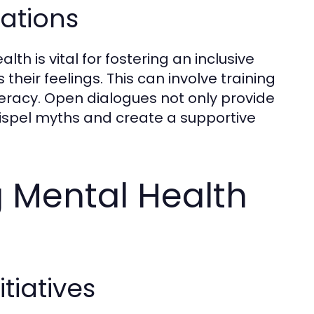
ations
 is vital for fostering an inclusive
their feelings. This can involve training
eracy. Open dialogues not only provide
 dispel myths and create a supportive
g Mental Health
iatives