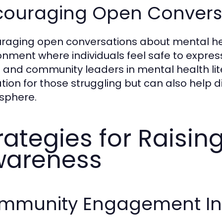
couraging Open Convers
raging open conversations about mental health
onment where individuals feel safe to express 
 and community leaders in mental health lit
ation for those struggling but can also help
sphere.
rategies for Raisin
wareness
mmunity Engagement Init