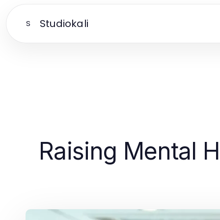
Studiokali
S
Raising Mental H