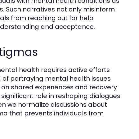
duals with mental health conditions as
s. Such narratives not only misinform
als from reaching out for help.
 understanding and acceptance.
Stigmas
ntal health requires active efforts
 of portraying mental health issues
us on shared experiences and recovery
significant role in reshaping dialogues
en we normalize discussions about
ma that prevents individuals from