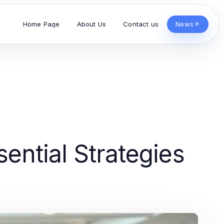
Home Page
About Us
Contact us
News
ential Strategies