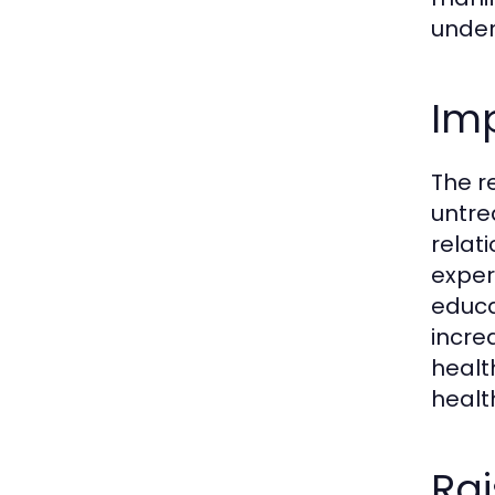
under
Im
The r
untre
relat
exper
educa
incre
healt
healt
Rai