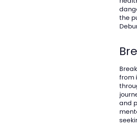
healt
dange
the p
Debun
Br
Break
from 
throu
journ
and p
menta
seeki