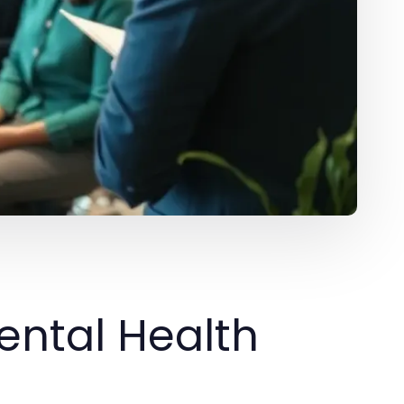
ental Health