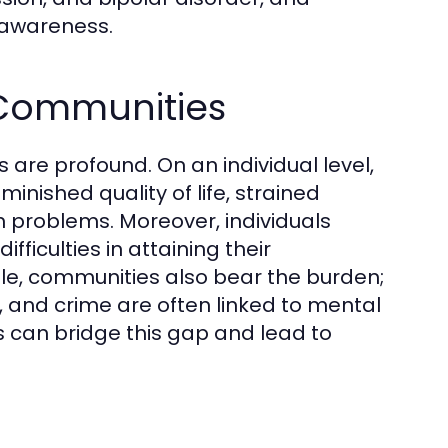
g awareness.
 Communities
 are profound. On an individual level,
inished quality of life, strained
th problems. Moreover, individuals
ficulties in attaining their
ale, communities also bear the burden;
and crime are often linked to mental
s can bridge this gap and lead to