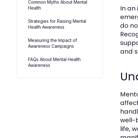
Common Myths About Mental
In an
Health
emerg
Strategies for Raising Mental
do no
Health Awareness
Recog
Measuring the Impact of
suppo
Awareness Campaigns
and s
FAQs About Mental Health
Awareness
Un
Menta
affec
handl
well-b
life,
manif