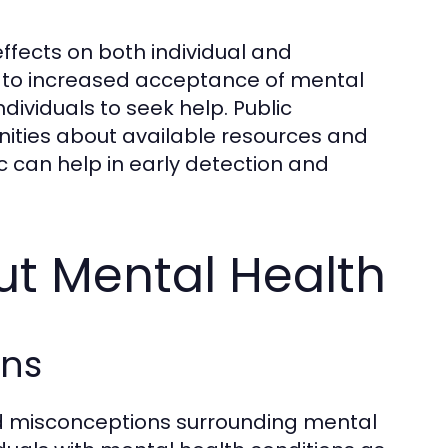
ffects on both individual and
 to increased acceptance of mental
ividuals to seek help. Public
ies about available resources and
 can help in early detection and
 Mental Health
ons
 misconceptions surrounding mental