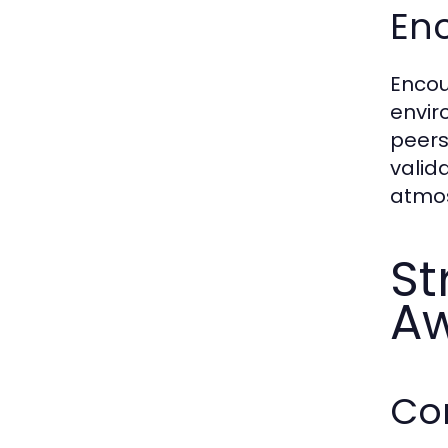
En
Encou
envir
peers
valid
atmo
St
A
Co