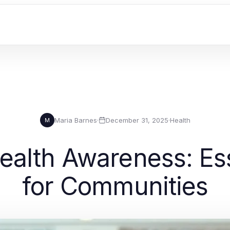
Maria Barnes
·
December 31, 2025
·
Health
M
ealth Awareness: Ess
for Communities