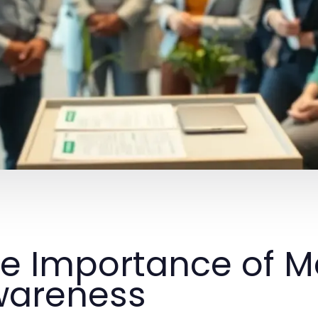
e Importance of M
wareness