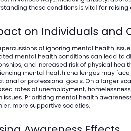
standing these conditions is vital for raisin
pact on Individuals and
epercussions of ignoring mental health issues
ated mental health conditions can lead to dim
ionships, and increased risk of physical heal
iencing mental health challenges may face dif
tional or professional goals. On a larger sc
ased rates of unemployment, homelessness, 
h issues. Prioritizing mental health awarenes
hier, more supportive societies.
sing Awareness Effects