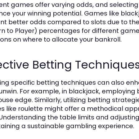
rent games offer varying odds, and selecting
ence your winning potential. Games like blac
nt better odds compared to slots due to the
rn to Player) percentages for different ga
ions on where to allocate your bankroll.
ective Betting Technique
ing specific betting techniques can also e
Sunwin. For example, in blackjack, employing
ouse edge. Similarly, utilizing betting strate
 like roulette might offer a methodical app
. Understanding the table limits and adjusting
aining a sustainable gambling experience.