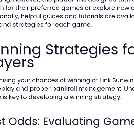
h for their preferred games or explore new
onally, helpful guides and tutorials are avail
 and strategies for each game.
nning Strategies fo
ayers
izing your chances of winning at Link Sunwin
lay and proper bankroll management. Und
is key to developing a winning strategy.
t Odds: Evaluating Game