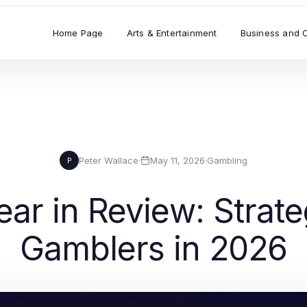
Home Page
Arts & Entertainment
Business and 
Peter Wallace
·
May 11, 2026
·
Gambling
P
ar in Review: Strateg
Gamblers in 2026