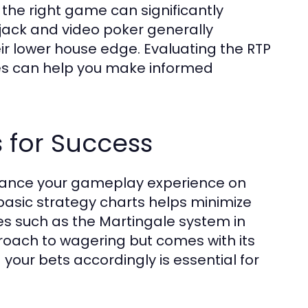
 the right game can significantly
kjack and video poker generally
ir lower house edge. Evaluating the RTP
mes can help you make informed
s for Success
nhance your gameplay experience on
 basic strategy charts helps minimize
gies such as the Martingale system in
roach to wagering but comes with its
 your bets accordingly is essential for