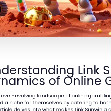
derstanding Link S
namics of Online
e ever-evolving landscape of online gambling
d a niche for themselves by catering to b
article delves into what makes Link Sunwin a