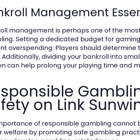
nkroll Management Essen
oll management is perhaps one of the most c
ing. Setting a dedicated budget for gaming se
nt overspending. Players should determine the
 Additionally, dividing your bankroll into s
on can help prolong your playing time and miti
sponsible Gamblin
fety on Link Sunwi
mportance of responsible gambling cannot be 
r welfare by promoting safe gambling practi