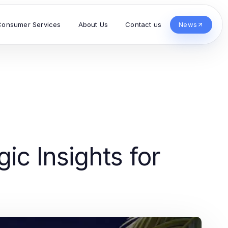
Consumer Services
About Us
Contact us
News
ic Insights for