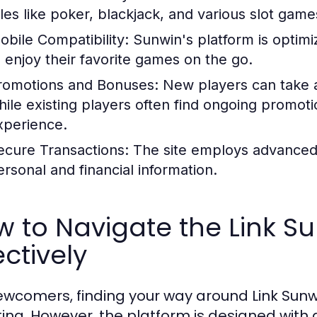
itles like poker, blackjack, and various slot ga
obile Compatibility:
Sunwin's platform is optimi
o enjoy their favorite games on the go.
romotions and Bonuses:
New players can take a
hile existing players often find ongoing promot
xperience.
ecure Transactions:
The site employs advanced 
ersonal and financial information.
 to Navigate the Link S
ectively
ewcomers, finding your way around Link Sunwi
ing. However, the platform is designed with ac