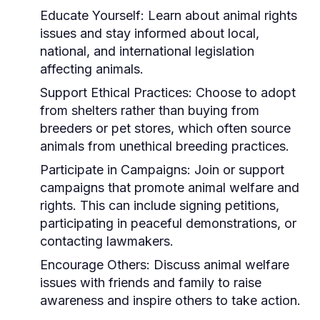
Educate Yourself:
Learn about animal rights
issues and stay informed about local,
national, and international legislation
affecting animals.
Support Ethical Practices:
Choose to adopt
from shelters rather than buying from
breeders or pet stores, which often source
animals from unethical breeding practices.
Participate in Campaigns:
Join or support
campaigns that promote animal welfare and
rights. This can include signing petitions,
participating in peaceful demonstrations, or
contacting lawmakers.
Encourage Others:
Discuss animal welfare
issues with friends and family to raise
awareness and inspire others to take action.