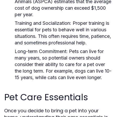
Animals (ASPCA) estimates that the average
cost of dog ownership can exceed $1,500
per year.
Training and Socialization:
Proper training is
essential for pets to behave well in various
situations. This often requires time, patience,
and sometimes professional help.
Long-term Commitment:
Pets can live for
many years, so potential owners should
consider their ability to care for a pet over
the long term. For example, dogs can live 10-
15 years, while cats can live even longer.
Pet Care Essentials
Once you decide to bring a pet into your