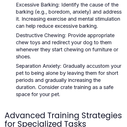
Excessive Barking:
Identify the cause of the
barking (e.g., boredom, anxiety) and address
it. Increasing exercise and mental stimulation
can help reduce excessive barking.
Destructive Chewing:
Provide appropriate
chew toys and redirect your dog to them
whenever they start chewing on furniture or
shoes.
Separation Anxiety:
Gradually accustom your
pet to being alone by leaving them for short
periods and gradually increasing the
duration. Consider crate training as a safe
space for your pet.
Advanced Training Strategies
for Specialized Tasks