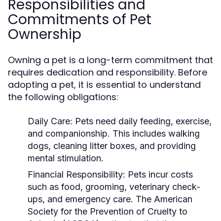
Responsibilities and
Commitments of Pet
Ownership
Owning a pet is a long-term commitment that
requires dedication and responsibility. Before
adopting a pet, it is essential to understand
the following obligations:
Daily Care:
Pets need daily feeding, exercise,
and companionship. This includes walking
dogs, cleaning litter boxes, and providing
mental stimulation.
Financial Responsibility:
Pets incur costs
such as food, grooming, veterinary check-
ups, and emergency care. The American
Society for the Prevention of Cruelty to