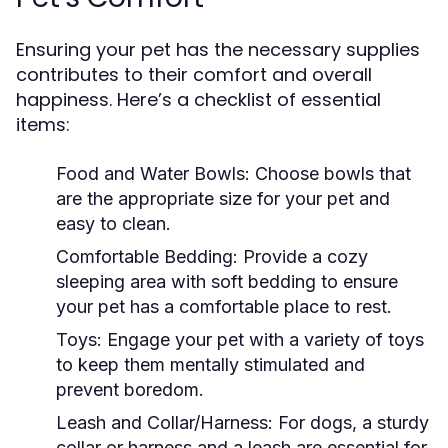
Ensuring your pet has the necessary supplies
contributes to their comfort and overall
happiness. Here’s a checklist of essential
items:
Food and Water Bowls:
Choose bowls that
are the appropriate size for your pet and
easy to clean.
Comfortable Bedding:
Provide a cozy
sleeping area with soft bedding to ensure
your pet has a comfortable place to rest.
Toys:
Engage your pet with a variety of toys
to keep them mentally stimulated and
prevent boredom.
Leash and Collar/Harness:
For dogs, a sturdy
collar or harness and a leash are essential for