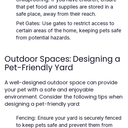
that pet food and supplies are stored in a
safe place, away from their reach.
Pet Gates:
Use gates to restrict access to
certain areas of the home, keeping pets safe
from potential hazards.
Outdoor Spaces: Designing a
Pet-Friendly Yard
A well-designed outdoor space can provide
your pet with a safe and enjoyable
environment. Consider the following tips when
designing a pet-friendly yard:
Fencing:
Ensure your yard is securely fenced
to keep pets safe and prevent them from