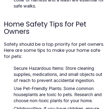
safe walks.
Home Safety Tips for Pet
Owners
Safety should be a top priority for pet owners.
Here are some tips to make your home safe
for pets:
Secure Hazardous Items:
Store cleaning
supplies, medications, and small objects out
of reach to prevent accidental ingestion.
Use Pet-Friendly Plants:
Some common
houseplants are toxic to pets. Research and
choose non-toxic plants for your home.
Childproofing:
If you have children, ensure