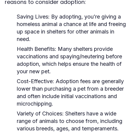
reasons to consider adoption:
Saving Lives:
By adopting, you’re giving a
homeless animal a chance at life and freeing
up space in shelters for other animals in
need.
Health Benefits:
Many shelters provide
vaccinations and spaying/neutering before
adoption, which helps ensure the health of
your new pet.
Cost-Effective:
Adoption fees are generally
lower than purchasing a pet from a breeder
and often include initial vaccinations and
microchipping.
Variety of Choices:
Shelters have a wide
range of animals to choose from, including
various breeds, ages, and temperaments.