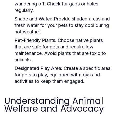
wandering off. Check for gaps or holes
regularly.
Shade and Water:
Provide shaded areas and
fresh water for your pets to stay cool during
hot weather.
Pet-Friendly Plants:
Choose native plants
that are safe for pets and require low
maintenance. Avoid plants that are toxic to
animals.
Designated Play Area:
Create a specific area
for pets to play, equipped with toys and
activities to keep them engaged.
Understanding Animal
Welfare and Advocacy