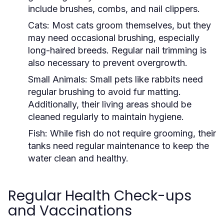
include brushes, combs, and nail clippers.
Cats:
Most cats groom themselves, but they
may need occasional brushing, especially
long-haired breeds. Regular nail trimming is
also necessary to prevent overgrowth.
Small Animals:
Small pets like rabbits need
regular brushing to avoid fur matting.
Additionally, their living areas should be
cleaned regularly to maintain hygiene.
Fish:
While fish do not require grooming, their
tanks need regular maintenance to keep the
water clean and healthy.
Regular Health Check-ups
and Vaccinations