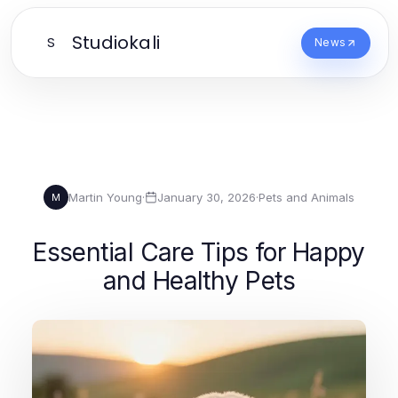
Studiokali
S
News
Martin Young
·
January 30, 2026
·
Pets and Animals
M
Essential Care Tips for Happy
and Healthy Pets