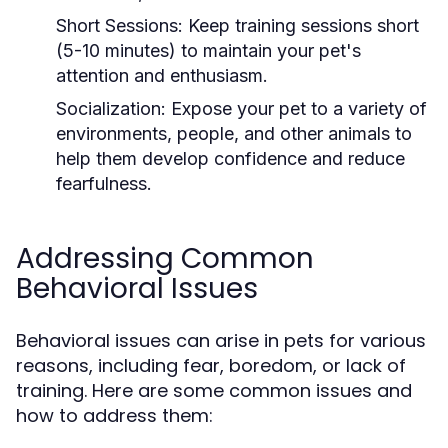
Short Sessions:
Keep training sessions short
(5-10 minutes) to maintain your pet's
attention and enthusiasm.
Socialization:
Expose your pet to a variety of
environments, people, and other animals to
help them develop confidence and reduce
fearfulness.
Addressing Common
Behavioral Issues
Behavioral issues can arise in pets for various
reasons, including fear, boredom, or lack of
training. Here are some common issues and
how to address them: