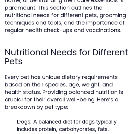
home, understanding their care essentials is
paramount. This section outlines the
nutritional needs for different pets, grooming
techniques and tools, and the importance of
regular health check-ups and vaccinations.
Nutritional Needs for Different
Pets
Every pet has unique dietary requirements
based on their species, age, weight, and
health status. Providing balanced nutrition is
crucial for their overall well-being. Here’s a
breakdown by pet type:
Dogs:
A balanced diet for dogs typically
includes protein, carbohydrates, fats,