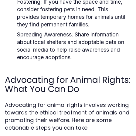
Fostering:
If you have the space and time,
consider fostering pets in need. This
provides temporary homes for animals until
they find permanent families.
Spreading Awareness:
Share information
about local shelters and adoptable pets on
social media to help raise awareness and
encourage adoptions.
Advocating for Animal Rights:
What You Can Do
Advocating for animal rights involves working
towards the ethical treatment of animals and
promoting their welfare. Here are some
actionable steps you can take: