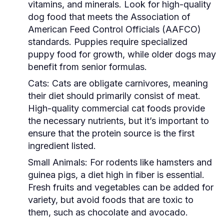
vitamins, and minerals. Look for high-quality
dog food that meets the Association of
American Feed Control Officials (AAFCO)
standards. Puppies require specialized
puppy food for growth, while older dogs may
benefit from senior formulas.
Cats:
Cats are obligate carnivores, meaning
their diet should primarily consist of meat.
High-quality commercial cat foods provide
the necessary nutrients, but it’s important to
ensure that the protein source is the first
ingredient listed.
Small Animals:
For rodents like hamsters and
guinea pigs, a diet high in fiber is essential.
Fresh fruits and vegetables can be added for
variety, but avoid foods that are toxic to
them, such as chocolate and avocado.