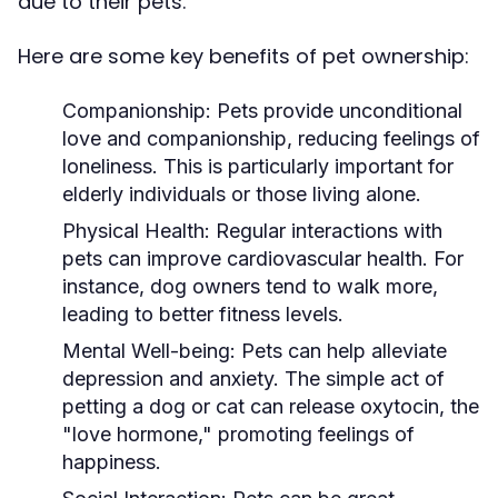
due to their pets.
Here are some key benefits of pet ownership:
Companionship:
Pets provide unconditional
love and companionship, reducing feelings of
loneliness. This is particularly important for
elderly individuals or those living alone.
Physical Health:
Regular interactions with
pets can improve cardiovascular health. For
instance, dog owners tend to walk more,
leading to better fitness levels.
Mental Well-being:
Pets can help alleviate
depression and anxiety. The simple act of
petting a dog or cat can release oxytocin, the
"love hormone," promoting feelings of
happiness.