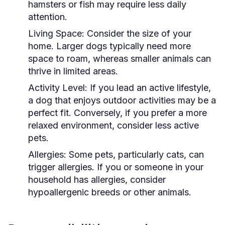
hamsters or fish may require less daily
attention.
Living Space:
Consider the size of your
home. Larger dogs typically need more
space to roam, whereas smaller animals can
thrive in limited areas.
Activity Level:
If you lead an active lifestyle,
a dog that enjoys outdoor activities may be a
perfect fit. Conversely, if you prefer a more
relaxed environment, consider less active
pets.
Allergies:
Some pets, particularly cats, can
trigger allergies. If you or someone in your
household has allergies, consider
hypoallergenic breeds or other animals.