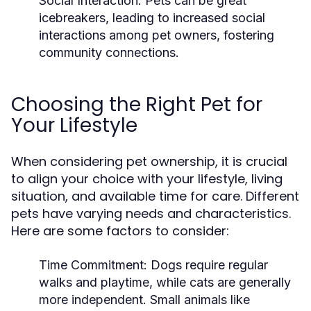
Social Interaction:
Pets can be great
icebreakers, leading to increased social
interactions among pet owners, fostering
community connections.
Choosing the Right Pet for
Your Lifestyle
When considering pet ownership, it is crucial
to align your choice with your lifestyle, living
situation, and available time for care. Different
pets have varying needs and characteristics.
Here are some factors to consider:
Time Commitment:
Dogs require regular
walks and playtime, while cats are generally
more independent. Small animals like