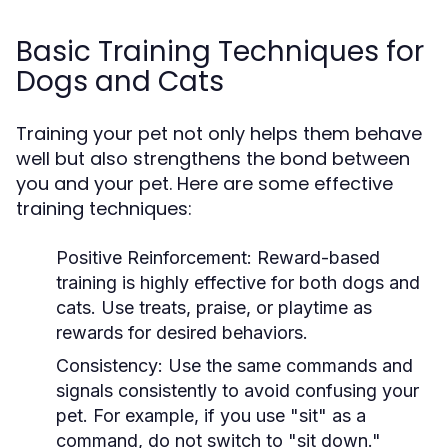
Basic Training Techniques for
Dogs and Cats
Training your pet not only helps them behave
well but also strengthens the bond between
you and your pet. Here are some effective
training techniques:
Positive Reinforcement:
Reward-based
training is highly effective for both dogs and
cats. Use treats, praise, or playtime as
rewards for desired behaviors.
Consistency:
Use the same commands and
signals consistently to avoid confusing your
pet. For example, if you use "sit" as a
command, do not switch to "sit down."