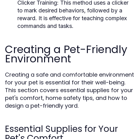
Clicker Training:
This method uses a clicker
to mark desired behaviors, followed by a
reward. It is effective for teaching complex
commands and tasks.
Creating a Pet-Friendly
Environment
Creating a safe and comfortable environment
for your pet is essential for their well-being.
This section covers essential supplies for your
pet's comfort, home safety tips, and how to
design a pet-friendly yard.
Essential Supplies for Your
Pet's Comfort