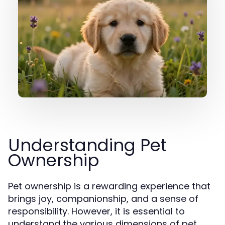
Understanding Pet
Ownership
Pet ownership is a rewarding experience that
brings joy, companionship, and a sense of
responsibility. However, it is essential to
understand the various dimensions of pet