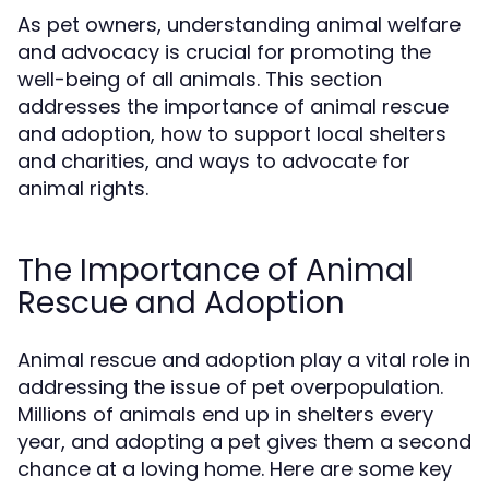
As pet owners, understanding animal welfare
and advocacy is crucial for promoting the
well-being of all animals. This section
addresses the importance of animal rescue
and adoption, how to support local shelters
and charities, and ways to advocate for
animal rights.
The Importance of Animal
Rescue and Adoption
Animal rescue and adoption play a vital role in
addressing the issue of pet overpopulation.
Millions of animals end up in shelters every
year, and adopting a pet gives them a second
chance at a loving home. Here are some key