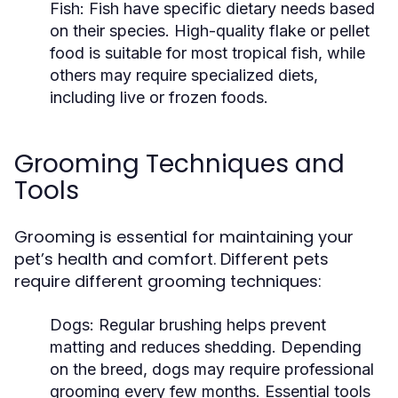
Fish:
Fish have specific dietary needs based
on their species. High-quality flake or pellet
food is suitable for most tropical fish, while
others may require specialized diets,
including live or frozen foods.
Grooming Techniques and
Tools
Grooming is essential for maintaining your
pet’s health and comfort. Different pets
require different grooming techniques:
Dogs:
Regular brushing helps prevent
matting and reduces shedding. Depending
on the breed, dogs may require professional
grooming every few months. Essential tools