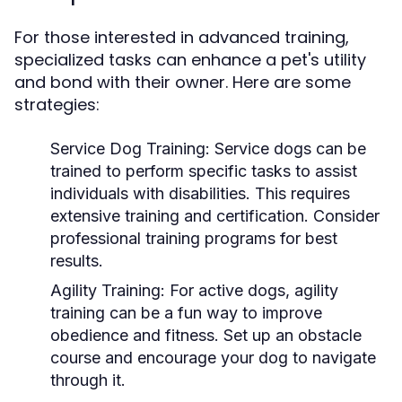
For those interested in advanced training,
specialized tasks can enhance a pet's utility
and bond with their owner. Here are some
strategies:
Service Dog Training:
Service dogs can be
trained to perform specific tasks to assist
individuals with disabilities. This requires
extensive training and certification. Consider
professional training programs for best
results.
Agility Training:
For active dogs, agility
training can be a fun way to improve
obedience and fitness. Set up an obstacle
course and encourage your dog to navigate
through it.