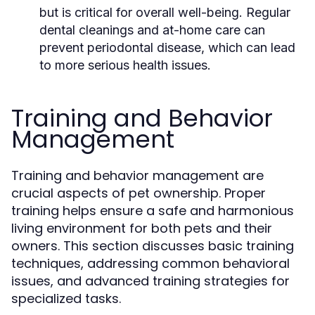
but is critical for overall well-being. Regular
dental cleanings and at-home care can
prevent periodontal disease, which can lead
to more serious health issues.
Training and Behavior
Management
Training and behavior management are
crucial aspects of pet ownership. Proper
training helps ensure a safe and harmonious
living environment for both pets and their
owners. This section discusses basic training
techniques, addressing common behavioral
issues, and advanced training strategies for
specialized tasks.