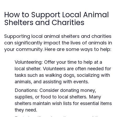
How to Support Local Animal
Shelters and Charities
Supporting local animal shelters and charities
can significantly impact the lives of animals in
your community. Here are some ways to help:
Volunteering:
Offer your time to help at a
local shelter. Volunteers are often needed for
tasks such as walking dogs, socializing with
animals, and assisting with events.
Donations:
Consider donating money,
supplies, or food to local shelters. Many
shelters maintain wish lists for essential items
they need.