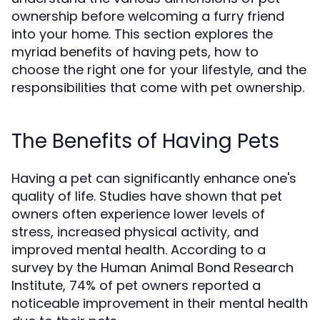
ownership before welcoming a furry friend
into your home. This section explores the
myriad benefits of having pets, how to
choose the right one for your lifestyle, and the
responsibilities that come with pet ownership.
The Benefits of Having Pets
Having a pet can significantly enhance one's
quality of life. Studies have shown that pet
owners often experience lower levels of
stress, increased physical activity, and
improved mental health. According to a
survey by the Human Animal Bond Research
Institute, 74% of pet owners reported a
noticeable improvement in their mental health