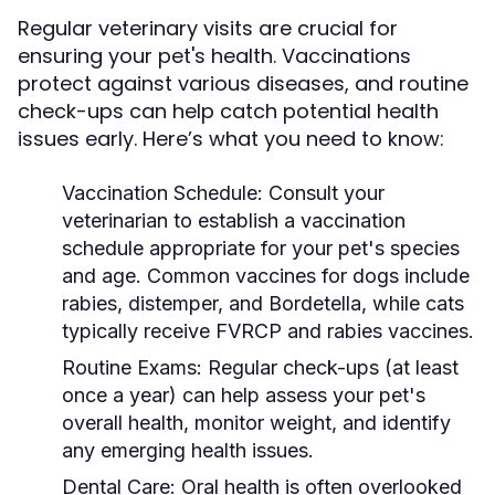
Regular veterinary visits are crucial for
ensuring your pet's health. Vaccinations
protect against various diseases, and routine
check-ups can help catch potential health
issues early. Here’s what you need to know:
Vaccination Schedule:
Consult your
veterinarian to establish a vaccination
schedule appropriate for your pet's species
and age. Common vaccines for dogs include
rabies, distemper, and Bordetella, while cats
typically receive FVRCP and rabies vaccines.
Routine Exams:
Regular check-ups (at least
once a year) can help assess your pet's
overall health, monitor weight, and identify
any emerging health issues.
Dental Care:
Oral health is often overlooked