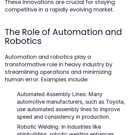
These innovations are crucial for staying
competitive in a rapidly evolving market.
The Role of Automation and
Robotics
Automation and robotics play a
transformative role in heavy industry by
streamlining operations and minimizing
human error. Examples include:
Automated Assembly Lines:
Many
automotive manufacturers, such as Toyota,
use automated assembly lines to improve
speed and consistency in production.
Robotic Welding:
In industries like
shipbuilding, robotic welding enhances