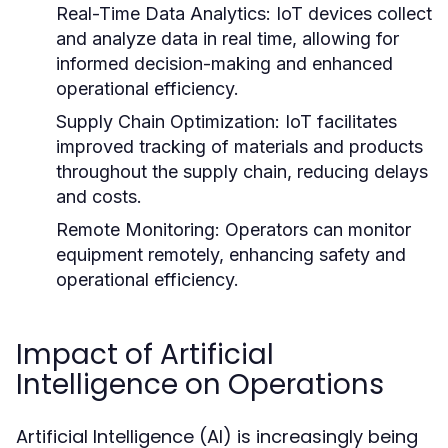
Real-Time Data Analytics:
IoT devices collect
and analyze data in real time, allowing for
informed decision-making and enhanced
operational efficiency.
Supply Chain Optimization:
IoT facilitates
improved tracking of materials and products
throughout the supply chain, reducing delays
and costs.
Remote Monitoring:
Operators can monitor
equipment remotely, enhancing safety and
operational efficiency.
Impact of Artificial
Intelligence on Operations
Artificial Intelligence (AI) is increasingly being