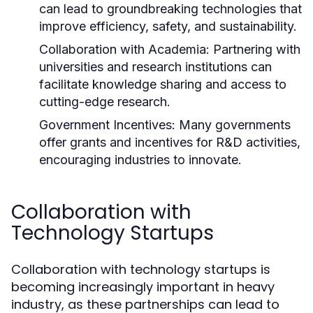
can lead to groundbreaking technologies that
improve efficiency, safety, and sustainability.
Collaboration with Academia:
Partnering with
universities and research institutions can
facilitate knowledge sharing and access to
cutting-edge research.
Government Incentives:
Many governments
offer grants and incentives for R&D activities,
encouraging industries to innovate.
Collaboration with
Technology Startups
Collaboration with technology startups is
becoming increasingly important in heavy
industry, as these partnerships can lead to