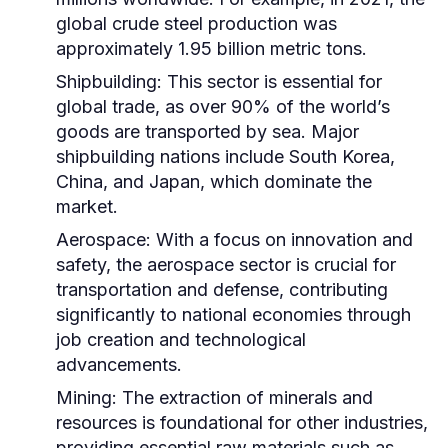
global crude steel production was
approximately 1.95 billion metric tons.
Shipbuilding:
This sector is essential for
global trade, as over 90% of the world’s
goods are transported by sea. Major
shipbuilding nations include South Korea,
China, and Japan, which dominate the
market.
Aerospace:
With a focus on innovation and
safety, the aerospace sector is crucial for
transportation and defense, contributing
significantly to national economies through
job creation and technological
advancements.
Mining:
The extraction of minerals and
resources is foundational for other industries,
providing essential raw materials such as