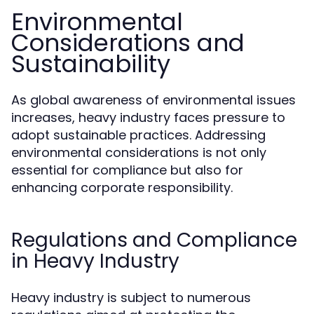
Environmental
Considerations and
Sustainability
As global awareness of environmental issues
increases, heavy industry faces pressure to
adopt sustainable practices. Addressing
environmental considerations is not only
essential for compliance but also for
enhancing corporate responsibility.
Regulations and Compliance
in Heavy Industry
Heavy industry is subject to numerous