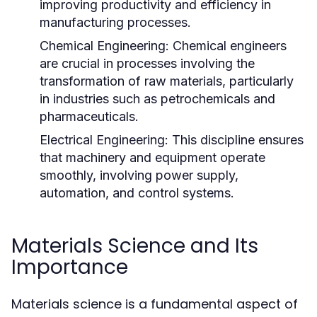
improving productivity and efficiency in
manufacturing processes.
Chemical Engineering:
Chemical engineers
are crucial in processes involving the
transformation of raw materials, particularly
in industries such as petrochemicals and
pharmaceuticals.
Electrical Engineering:
This discipline ensures
that machinery and equipment operate
smoothly, involving power supply,
automation, and control systems.
Materials Science and Its
Importance
Materials science is a fundamental aspect of