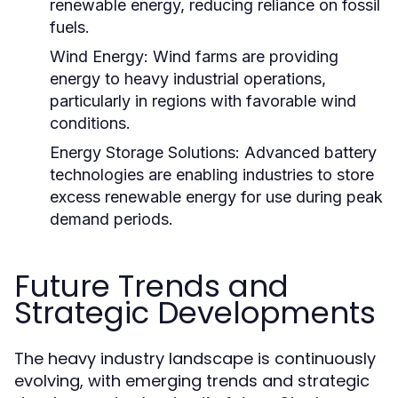
renewable energy, reducing reliance on fossil
fuels.
Wind Energy:
Wind farms are providing
energy to heavy industrial operations,
particularly in regions with favorable wind
conditions.
Energy Storage Solutions:
Advanced battery
technologies are enabling industries to store
excess renewable energy for use during peak
demand periods.
Future Trends and
Strategic Developments
The heavy industry landscape is continuously
evolving, with emerging trends and strategic