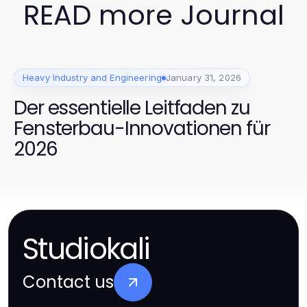
READ more Journal
Heavy Industry and Engineering
January 31, 2026
Der essentielle Leitfaden zu
Fensterbau-Innovationen für
2026
Studiokali
Contact us