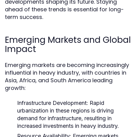
developments shaping its future. Staying
ahead of these trends is essential for long-
term success.
Emerging Markets and Global
Impact
Emerging markets are becoming increasingly
influential in heavy industry, with countries in
Asia, Africa, and South America leading
growth:
Infrastructure Development:
Rapid
urbanization in these regions is driving
demand for infrastructure, resulting in
increased investments in heavy industry.
Resource Availability:
Emerging markets