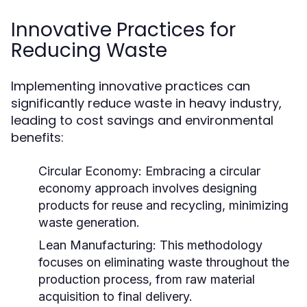
Innovative Practices for
Reducing Waste
Implementing innovative practices can
significantly reduce waste in heavy industry,
leading to cost savings and environmental
benefits:
Circular Economy:
Embracing a circular
economy approach involves designing
products for reuse and recycling, minimizing
waste generation.
Lean Manufacturing:
This methodology
focuses on eliminating waste throughout the
production process, from raw material
acquisition to final delivery.