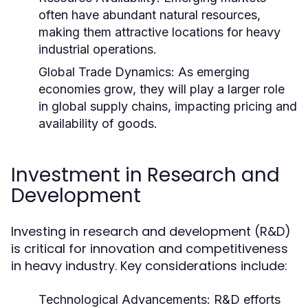
often have abundant natural resources,
making them attractive locations for heavy
industrial operations.
Global Trade Dynamics:
As emerging
economies grow, they will play a larger role
in global supply chains, impacting pricing and
availability of goods.
Investment in Research and
Development
Investing in research and development (R&D)
is critical for innovation and competitiveness
in heavy industry. Key considerations include:
Technological Advancements:
R&D efforts