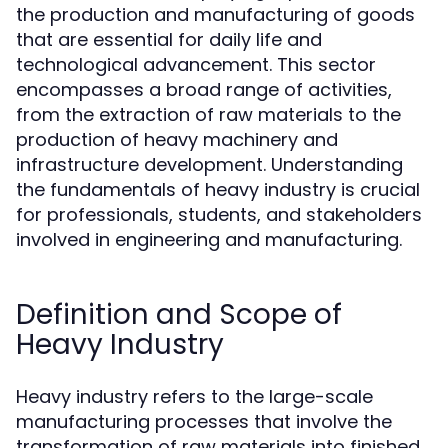
the production and manufacturing of goods
that are essential for daily life and
technological advancement. This sector
encompasses a broad range of activities,
from the extraction of raw materials to the
production of heavy machinery and
infrastructure development. Understanding
the fundamentals of heavy industry is crucial
for professionals, students, and stakeholders
involved in engineering and manufacturing.
Definition and Scope of
Heavy Industry
Heavy industry refers to the large-scale
manufacturing processes that involve the
transformation of raw materials into finished