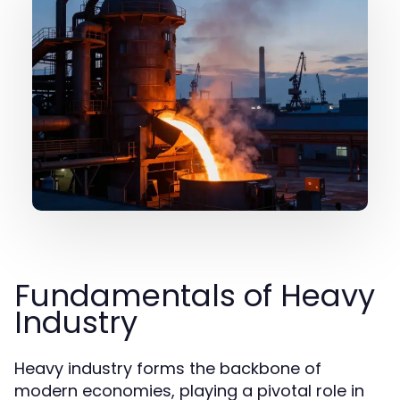
Fundamentals of Heavy
Industry
Heavy industry forms the backbone of
modern economies, playing a pivotal role in