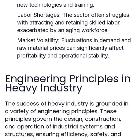
new technologies and training.
Labor Shortages:
The sector often struggles
with attracting and retaining skilled labor,
exacerbated by an aging workforce.
Market Volatility:
Fluctuations in demand and
raw material prices can significantly affect
profitability and operational stability.
Engineering Principles in
Heavy Industry
The success of heavy industry is grounded in
a variety of engineering principles. These
principles govern the design, construction,
and operation of industrial systems and
structures, ensuring efficiency, safety, and