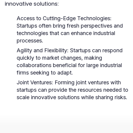
innovative solutions:
Access to Cutting-Edge Technologies:
Startups often bring fresh perspectives and
technologies that can enhance industrial
processes.
Agility and Flexibility:
Startups can respond
quickly to market changes, making
collaborations beneficial for large industrial
firms seeking to adapt.
Joint Ventures:
Forming joint ventures with
startups can provide the resources needed to
scale innovative solutions while sharing risks.