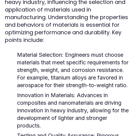
heavy industry, influencing the selection and
application of materials used in
manufacturing. Understanding the properties
and behaviors of materials is essential for
optimizing performance and durability. Key
points include:
Material Selection:
Engineers must choose
materials that meet specific requirements for
strength, weight, and corrosion resistance.
For example, titanium alloys are favored in
aerospace for their strength-to-weight ratio.
Innovation in Materials:
Advances in
composites and nanomaterials are driving
innovation in heavy industry, allowing for the
development of lighter and stronger
products.
Testing and Quality Assurance:
Rigorous