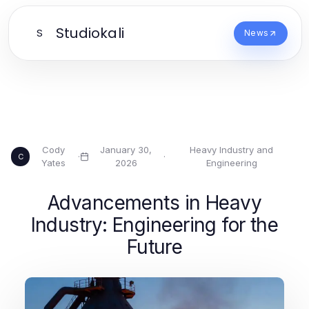
Studiokali
S
News
Cody
January 30,
Heavy Industry and
·
·
C
Yates
2026
Engineering
Advancements in Heavy
Industry: Engineering for the
Future