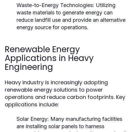
Waste-to-Energy Technologies:
Utilizing
waste materials to generate energy can
reduce landfill use and provide an alternative
energy source for operations.
Renewable Energy
Applications in Heavy
Engineering
Heavy industry is increasingly adopting
renewable energy solutions to power
operations and reduce carbon footprints. Key
applications include:
Solar Energy:
Many manufacturing facilities
are installing solar panels to harness