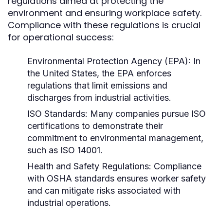
regulations aimed at protecting the
environment and ensuring workplace safety.
Compliance with these regulations is crucial
for operational success:
Environmental Protection Agency (EPA):
In
the United States, the EPA enforces
regulations that limit emissions and
discharges from industrial activities.
ISO Standards:
Many companies pursue ISO
certifications to demonstrate their
commitment to environmental management,
such as ISO 14001.
Health and Safety Regulations:
Compliance
with OSHA standards ensures worker safety
and can mitigate risks associated with
industrial operations.