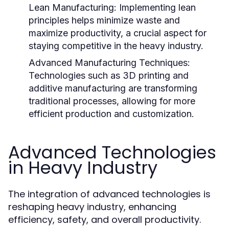
Lean Manufacturing:
Implementing lean
principles helps minimize waste and
maximize productivity, a crucial aspect for
staying competitive in the heavy industry.
Advanced Manufacturing Techniques:
Technologies such as 3D printing and
additive manufacturing are transforming
traditional processes, allowing for more
efficient production and customization.
Advanced Technologies
in Heavy Industry
The integration of advanced technologies is
reshaping heavy industry, enhancing
efficiency, safety, and overall productivity.