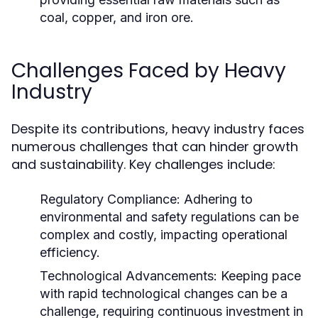
coal, copper, and iron ore.
Challenges Faced by Heavy
Industry
Despite its contributions, heavy industry faces
numerous challenges that can hinder growth
and sustainability. Key challenges include:
Regulatory Compliance:
Adhering to
environmental and safety regulations can be
complex and costly, impacting operational
efficiency.
Technological Advancements:
Keeping pace
with rapid technological changes can be a
challenge, requiring continuous investment in