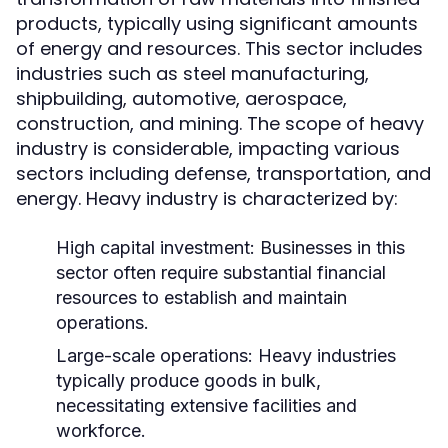
products, typically using significant amounts
of energy and resources. This sector includes
industries such as steel manufacturing,
shipbuilding, automotive, aerospace,
construction, and mining. The scope of heavy
industry is considerable, impacting various
sectors including defense, transportation, and
energy. Heavy industry is characterized by:
High capital investment: Businesses in this
sector often require substantial financial
resources to establish and maintain
operations.
Large-scale operations: Heavy industries
typically produce goods in bulk,
necessitating extensive facilities and
workforce.