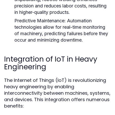
precision and reduces labor costs, resulting
in higher-quality products.
Predictive Maintenance:
Automation
technologies allow for real-time monitoring
of machinery, predicting failures before they
occur and minimizing downtime.
Integration of IoT in Heavy
Engineering
The Internet of Things (IoT) is revolutionizing
heavy engineering by enabling
interconnectivity between machines, systems,
and devices. This integration offers numerous
benefits: