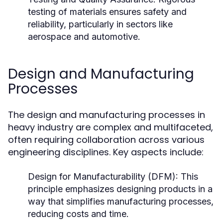
testing of materials ensures safety and
reliability, particularly in sectors like
aerospace and automotive.
Design and Manufacturing
Processes
The design and manufacturing processes in
heavy industry are complex and multifaceted,
often requiring collaboration across various
engineering disciplines. Key aspects include:
Design for Manufacturability (DFM):
This
principle emphasizes designing products in a
way that simplifies manufacturing processes,
reducing costs and time.