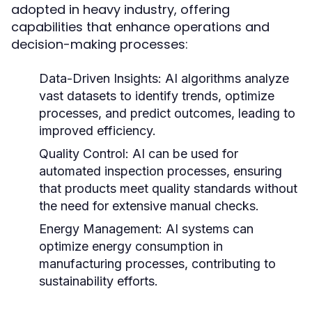
adopted in heavy industry, offering
capabilities that enhance operations and
decision-making processes:
Data-Driven Insights:
AI algorithms analyze
vast datasets to identify trends, optimize
processes, and predict outcomes, leading to
improved efficiency.
Quality Control:
AI can be used for
automated inspection processes, ensuring
that products meet quality standards without
the need for extensive manual checks.
Energy Management:
AI systems can
optimize energy consumption in
manufacturing processes, contributing to
sustainability efforts.