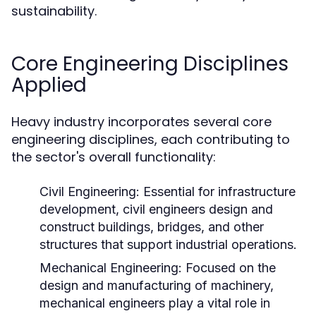
sustainability.
Core Engineering Disciplines
Applied
Heavy industry incorporates several core
engineering disciplines, each contributing to
the sector's overall functionality:
Civil Engineering:
Essential for infrastructure
development, civil engineers design and
construct buildings, bridges, and other
structures that support industrial operations.
Mechanical Engineering:
Focused on the
design and manufacturing of machinery,
mechanical engineers play a vital role in