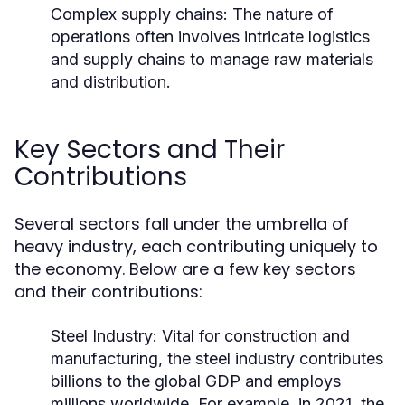
Complex supply chains: The nature of
operations often involves intricate logistics
and supply chains to manage raw materials
and distribution.
Key Sectors and Their
Contributions
Several sectors fall under the umbrella of
heavy industry, each contributing uniquely to
the economy. Below are a few key sectors
and their contributions:
Steel Industry:
Vital for construction and
manufacturing, the steel industry contributes
billions to the global GDP and employs
millions worldwide. For example, in 2021, the