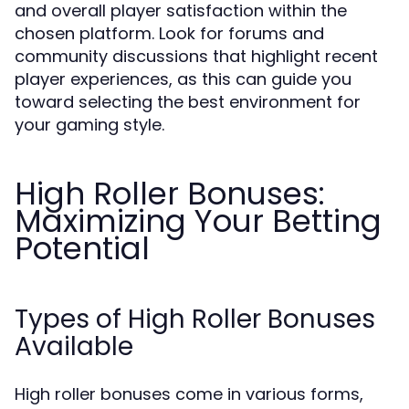
and overall player satisfaction within the
chosen platform. Look for forums and
community discussions that highlight recent
player experiences, as this can guide you
toward selecting the best environment for
your gaming style.
High Roller Bonuses:
Maximizing Your Betting
Potential
Types of High Roller Bonuses
Available
High roller bonuses come in various forms,