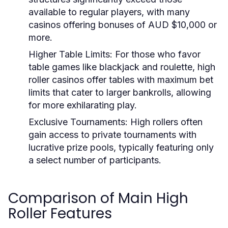
available to regular players, with many
casinos offering bonuses of AUD $10,000 or
more.
Higher Table Limits:
For those who favor
table games like blackjack and roulette, high
roller casinos offer tables with maximum bet
limits that cater to larger bankrolls, allowing
for more exhilarating play.
Exclusive Tournaments:
High rollers often
gain access to private tournaments with
lucrative prize pools, typically featuring only
a select number of participants.
Comparison of Main High
Roller Features