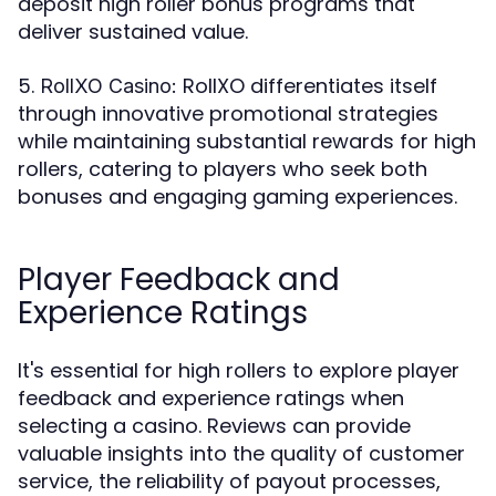
deposit high roller bonus programs that
deliver sustained value.
5.
RollXO differentiates itself
RollXO Casino:
through innovative promotional strategies
while maintaining substantial rewards for high
rollers, catering to players who seek both
bonuses and engaging gaming experiences.
Player Feedback and
Experience Ratings
It's essential for high rollers to explore player
feedback and experience ratings when
selecting a casino. Reviews can provide
valuable insights into the quality of customer
service, the reliability of payout processes,