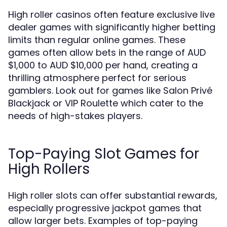
High roller casinos often feature exclusive live
dealer games with significantly higher betting
limits than regular online games. These
games often allow bets in the range of AUD
$1,000 to AUD $10,000 per hand, creating a
thrilling atmosphere perfect for serious
gamblers. Look out for games like Salon Privé
Blackjack or VIP Roulette which cater to the
needs of high-stakes players.
Top-Paying Slot Games for
High Rollers
High roller slots can offer substantial rewards,
especially progressive jackpot games that
allow larger bets. Examples of top-paying