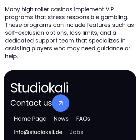
Many high roller casinos implement VIP
programs that stress responsible gambling.
These programs can include features such as
self-exclusion options, loss limits, and a
dedicated support team that specializes in
assisting players who may need guidance or
help.
Studiokali
Contact us
Home Page
News
FAQs
Jobs
info
@
studiokali.de