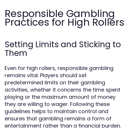
Responsible Gambling
Practices for High Rollers
Setting Limits and Sticking to
Them
Even for high rollers, responsible gambling
remains vital. Players should set
predetermined limits on their gambling
activities, whether it concerns the time spent
playing or the maximum amount of money
they are willing to wager. Following these
guidelines helps to maintain control and
ensures that gambling remains a form of
entertainment rather than a financial burden.