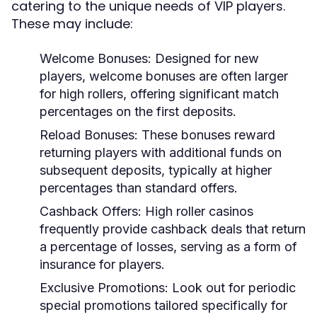
catering to the unique needs of VIP players.
These may include:
Welcome Bonuses:
Designed for new
players, welcome bonuses are often larger
for high rollers, offering significant match
percentages on the first deposits.
Reload Bonuses:
These bonuses reward
returning players with additional funds on
subsequent deposits, typically at higher
percentages than standard offers.
Cashback Offers:
High roller casinos
frequently provide cashback deals that return
a percentage of losses, serving as a form of
insurance for players.
Exclusive Promotions:
Look out for periodic
special promotions tailored specifically for