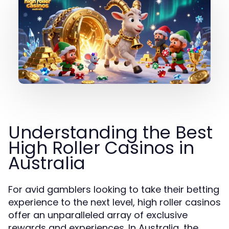
Understanding the Best
High Roller Casinos in
Australia
For avid gamblers looking to take their betting
experience to the next level, high roller casinos
offer an unparalleled array of exclusive
rewards and experiences. In Australia, the