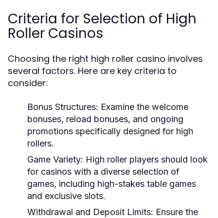
Criteria for Selection of High
Roller Casinos
Choosing the right high roller casino involves
several factors. Here are key criteria to
consider:
Bonus Structures:
Examine the welcome
bonuses, reload bonuses, and ongoing
promotions specifically designed for high
rollers.
Game Variety:
High roller players should look
for casinos with a diverse selection of
games, including high-stakes table games
and exclusive slots.
Withdrawal and Deposit Limits:
Ensure the