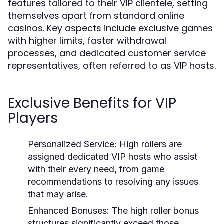
features tailored to their VIP clientele, setting
themselves apart from standard online
casinos. Key aspects include exclusive games
with higher limits, faster withdrawal
processes, and dedicated customer service
representatives, often referred to as VIP hosts.
Exclusive Benefits for VIP
Players
Personalized Service:
High rollers are
assigned dedicated VIP hosts who assist
with their every need, from game
recommendations to resolving any issues
that may arise.
Enhanced Bonuses:
The high roller bonus
structures significantly exceed those