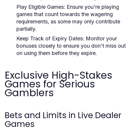
Play Eligible Games:
Ensure you're playing
games that count towards the wagering
requirements, as some may only contribute
partially.
Keep Track of Expiry Dates:
Monitor your
bonuses closely to ensure you don't miss out
on using them before they expire.
Exclusive High-Stakes
Games for Serious
Gamblers
Bets and Limits in Live Dealer
Games