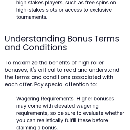
high stakes players, such as free spins on
high-stakes slots or access to exclusive
tournaments.
Understanding Bonus Terms
and Conditions
To maximize the benefits of high roller
bonuses, it's critical to read and understand
the terms and conditions associated with
each offer. Pay special attention to:
Wagering Requirements:
Higher bonuses
may come with elevated wagering
requirements, so be sure to evaluate whether
you can realistically fulfill these before
claiming a bonus.