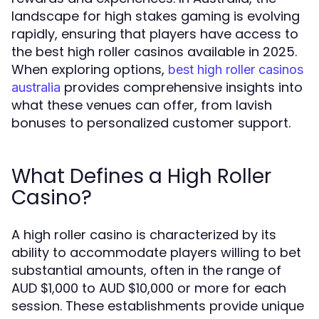
landscape for high stakes gaming is evolving
rapidly, ensuring that players have access to
the best high roller casinos available in 2025.
When exploring options,
best high roller casinos
provides comprehensive insights into
australia
what these venues can offer, from lavish
bonuses to personalized customer support.
What Defines a High Roller
Casino?
A high roller casino is characterized by its
ability to accommodate players willing to bet
substantial amounts, often in the range of
AUD $1,000 to AUD $10,000 or more for each
session. These establishments provide unique