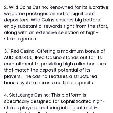
2.
Renowned for its lucrative
Wild Coins Casino:
welcome packages aimed at significant
depositors, Wild Coins ensures big bettors
enjoy substantial rewards right from the start,
along with an extensive selection of high-
stakes games.
3.
Offering a maximum bonus of
1Red Casino:
AUD $30,450, 1Red Casino stands out for its
commitment to providing high roller bonuses
that match the deposit potential of its
players. The casino features a structured
bonus system across multiple deposits.
4.
This platform is
SlotLounge Casino:
specifically designed for sophisticated high-
stakes players, featuring intelligent multi-