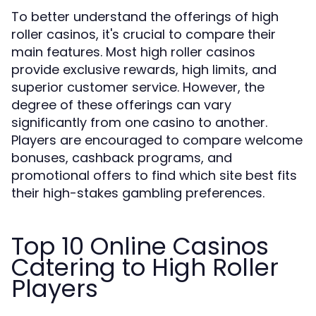
To better understand the offerings of high
roller casinos, it's crucial to compare their
main features. Most high roller casinos
provide exclusive rewards, high limits, and
superior customer service. However, the
degree of these offerings can vary
significantly from one casino to another.
Players are encouraged to compare welcome
bonuses, cashback programs, and
promotional offers to find which site best fits
their high-stakes gambling preferences.
Top 10 Online Casinos
Catering to High Roller
Players