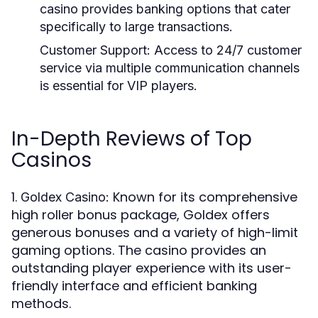
casino provides banking options that cater
specifically to large transactions.
Customer Support:
Access to 24/7 customer
service via multiple communication channels
is essential for VIP players.
In-Depth Reviews of Top
Casinos
1.
Known for its comprehensive
Goldex Casino:
high roller bonus package, Goldex offers
generous bonuses and a variety of high-limit
gaming options. The casino provides an
outstanding player experience with its user-
friendly interface and efficient banking
methods.