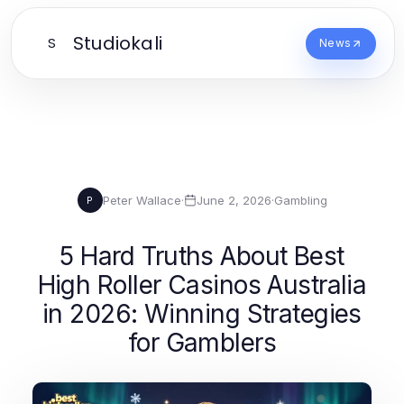
Studiokali
S
News
Peter Wallace
·
June 2, 2026
·
Gambling
P
5 Hard Truths About Best
High Roller Casinos Australia
in 2026: Winning Strategies
for Gamblers