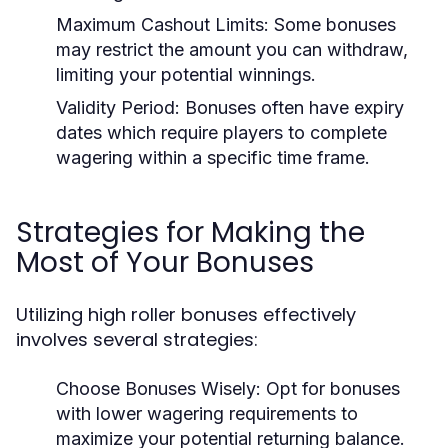
Maximum Cashout Limits:
Some bonuses
may restrict the amount you can withdraw,
limiting your potential winnings.
Validity Period:
Bonuses often have expiry
dates which require players to complete
wagering within a specific time frame.
Strategies for Making the
Most of Your Bonuses
Utilizing high roller bonuses effectively
involves several strategies:
Choose Bonuses Wisely:
Opt for bonuses
with lower wagering requirements to
maximize your potential returning balance.