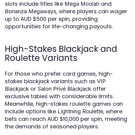
slots include titles like
and
Mega Moolah
, where players can wager
Bonanza Megaways
up to AUD $500 per spin, providing
opportunities for life-changing payouts.
High-Stakes Blackjack and
Roulette Variants
For those who prefer card games, high-
stakes blackjack variants such as
VIP
or
offer
Blackjack
Salon Privé Blackjack
exclusive tables with considerable limits.
Meanwhile, high-stakes roulette games can
include options like
, where
Lightning Roulette
bets can reach AUD $10,000 per spin, meeting
the demands of seasoned players.