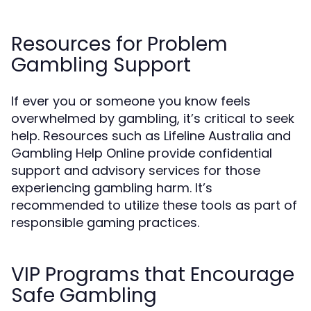
Resources for Problem
Gambling Support
If ever you or someone you know feels
overwhelmed by gambling, it’s critical to seek
help. Resources such as Lifeline Australia and
Gambling Help Online provide confidential
support and advisory services for those
experiencing gambling harm. It’s
recommended to utilize these tools as part of
responsible gaming practices.
VIP Programs that Encourage
Safe Gambling