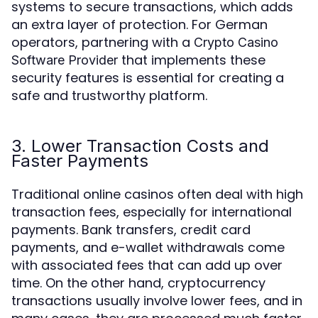
systems to secure transactions, which adds
an extra layer of protection. For German
operators, partnering with a
Crypto Casino
that implements these
Software Provider
security features is essential for creating a
safe and trustworthy platform.
3. Lower Transaction Costs and
Faster Payments
Traditional online casinos often deal with high
transaction fees, especially for international
payments. Bank transfers, credit card
payments, and e-wallet withdrawals come
with associated fees that can add up over
time. On the other hand, cryptocurrency
transactions usually involve lower fees, and in