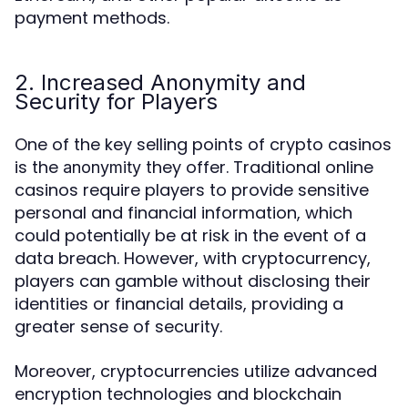
payment methods.
2. Increased Anonymity and
Security for Players
One of the key selling points of crypto casinos
is the
they offer. Traditional online
anonymity
casinos require players to provide sensitive
personal and financial information, which
could potentially be at risk in the event of a
data breach. However, with cryptocurrency,
players can gamble without disclosing their
identities or financial details, providing a
greater sense of security.
Moreover, cryptocurrencies utilize advanced
encryption technologies and blockchain