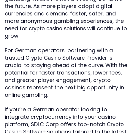
the future. As more players adopt digital
currencies and demand faster, safer, and
more anonymous gambling experiences, the
need for
will continue to
crypto casino solutions
grow.
For German operators, partnering with a
trusted
is
Crypto Casino Software Provider
crucial to staying ahead of the curve. With the
potential for faster transactions, lower fees,
and greater player engagement, crypto
casinos represent the next big opportunity in
online gambling.
If you’re a German operator looking to
integrate cryptocurrency into your casino
platform, SDLC Corp offers top-notch
Crypto
solutions tailored to the latest
Casino Software