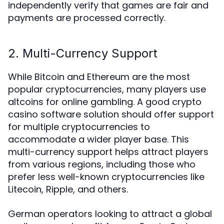
independently verify that games are fair and
payments are processed correctly.
2. Multi-Currency Support
While Bitcoin and Ethereum are the most
popular cryptocurrencies, many players use
altcoins for online gambling. A good crypto
casino software solution should offer support
for multiple cryptocurrencies to
accommodate a wider player base. This
multi-currency support helps attract players
from various regions, including those who
prefer less well-known cryptocurrencies like
Litecoin, Ripple, and others.
German operators looking to attract a global