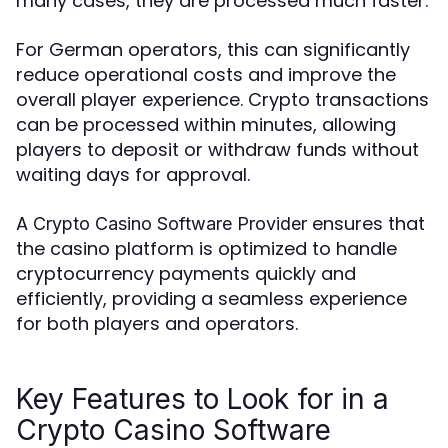
many cases, they are processed much faster.
For German operators, this can significantly
reduce operational costs and improve the
overall player experience. Crypto transactions
can be processed within minutes, allowing
players to deposit or withdraw funds without
waiting days for approval.
A
ensures that
Crypto Casino Software Provider
the casino platform is optimized to handle
cryptocurrency payments quickly and
efficiently, providing a seamless experience
for both players and operators.
Key Features to Look for in a
Crypto Casino Software