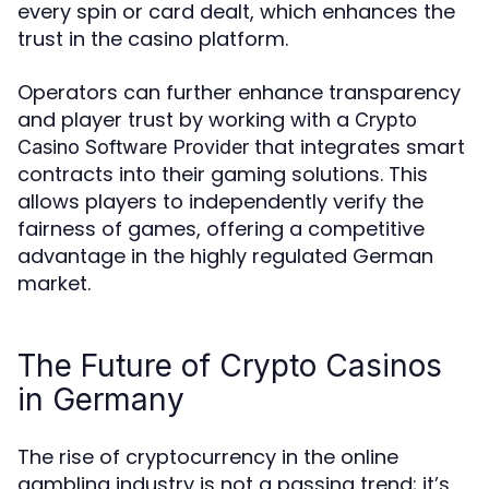
every spin or card dealt, which enhances the
trust in the casino platform.
Operators can further enhance transparency
and player trust by working with a
Crypto
that integrates smart
Casino Software Provider
contracts into their gaming solutions. This
allows players to independently verify the
fairness of games, offering a competitive
advantage in the highly regulated German
market.
The Future of Crypto Casinos
in Germany
The rise of cryptocurrency in the online
gambling industry is not a passing trend; it’s