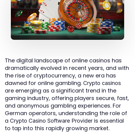
The digital landscape of online casinos has
dramatically evolved in recent years, and with
the rise of cryptocurrency, a new era has
dawned for online gambling.
Crypto casinos
are emerging as a significant trend in the
gaming industry, offering players secure, fast,
and anonymous gambling experiences. For
German operators, understanding the role of
a
is essential
Crypto Casino Software Provider
to tap into this rapidly growing market.