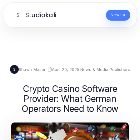
Studiokali
S
News
Shawn Mason
·
April 29, 2025
·
News & Media Publishers
S
Crypto Casino Software
Provider: What German
Operators Need to Know