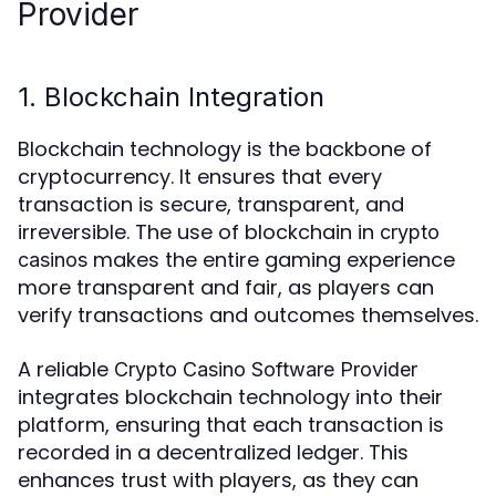
Provider
1. Blockchain Integration
Blockchain technology is the backbone of
cryptocurrency. It ensures that every
transaction is secure, transparent, and
irreversible. The use of blockchain in
crypto
makes the entire gaming experience
casinos
more transparent and fair, as players can
verify transactions and outcomes themselves.
A reliable
Crypto Casino Software Provider
integrates blockchain technology into their
platform, ensuring that each transaction is
recorded in a decentralized ledger. This
enhances trust with players, as they can