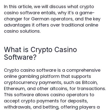
In this article, we will discuss what crypto
casino software entails, why it’s a game-
changer for German operators, and the key
advantages it offers over traditional online
casino solutions.
What is Crypto Casino
Software?
Crypto casino software is a comprehensive
online gambling platform that supports
cryptocurrency payments, such as Bitcoin,
Ethereum, and other altcoins, for transactions.
This software allows casino operators to
accept crypto payments for deposits,
withdrawals, and betting, offering players a