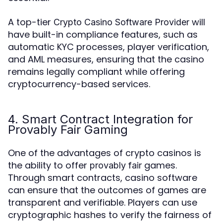
A top-tier
will
Crypto Casino Software Provider
have built-in compliance features, such as
automatic KYC processes, player verification,
and AML measures, ensuring that the casino
remains legally compliant while offering
cryptocurrency-based services.
4. Smart Contract Integration for
Provably Fair Gaming
One of the advantages of crypto casinos is
the ability to offer
games.
provably fair
Through smart contracts, casino software
can ensure that the outcomes of games are
transparent and verifiable. Players can use
cryptographic hashes to verify the fairness of