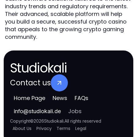
industry trends and regulatory requirements.
Their advanced, scalable platform will help
you build a secure, successful crypto casino
that appeals to the growing crypto gaming
community.
Studiokali
Contact us
Home Page
News
FAQs
Jobs
info
@
studiokali.de
Copyright
©
2026
Studiokali
.
All rights reserved
About Us
Privacy
Terms
Legal