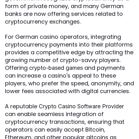
form of private money, and many German
banks are now offering services related to
cryptocurrency exchanges.
For German casino operators, integrating
cryptocurrency payments into their platforms
provides a competitive edge by attracting the
growing number of crypto-savvy players.
Offering
and payments
crypto-based games
can increase a casino's appeal to these
players, who prefer the speed, anonymity, and
lower fees associated with digital currencies.
A reputable
Crypto Casino Software Provider
can enable seamless integration of
cryptocurrency transactions, ensuring that
operators can easily accept Bitcoin,
Ethereum, and other popular altcoins as