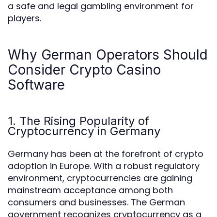
a safe and legal gambling environment for
players.
Why German Operators Should
Consider Crypto Casino
Software
1. The Rising Popularity of
Cryptocurrency in Germany
Germany has been at the forefront of crypto
adoption in Europe. With a robust regulatory
environment, cryptocurrencies are gaining
mainstream acceptance among both
consumers and businesses. The German
government recognizes cryptocurrency as a