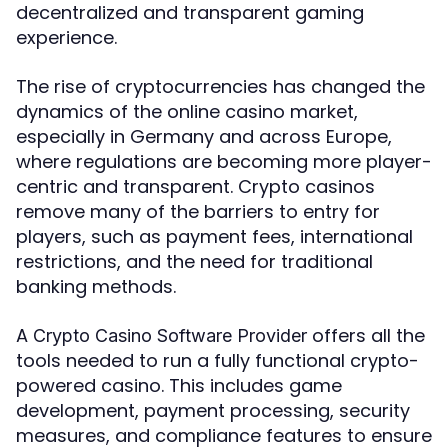
decentralized and transparent gaming
experience.
The rise of cryptocurrencies has changed the
dynamics of the online casino market,
especially in Germany and across Europe,
where regulations are becoming more player-
centric and transparent. Crypto casinos
remove many of the barriers to entry for
players, such as payment fees, international
restrictions, and the need for traditional
banking methods.
A
offers all the
Crypto Casino Software Provider
tools needed to run a fully functional crypto-
powered casino. This includes game
development, payment processing, security
measures, and compliance features to ensure