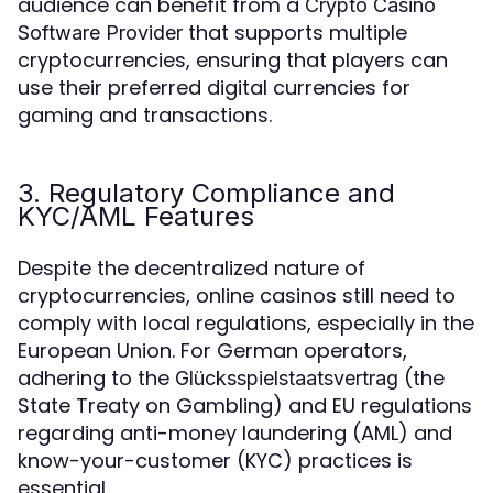
audience can benefit from a
Crypto Casino
that supports multiple
Software Provider
cryptocurrencies, ensuring that players can
use their preferred digital currencies for
gaming and transactions.
3. Regulatory Compliance and
KYC/AML Features
Despite the decentralized nature of
cryptocurrencies, online casinos still need to
comply with local regulations, especially in the
European Union. For German operators,
adhering to the
(the
Glücksspielstaatsvertrag
State Treaty on Gambling) and EU regulations
regarding anti-money laundering (AML) and
know-your-customer (KYC) practices is
essential.